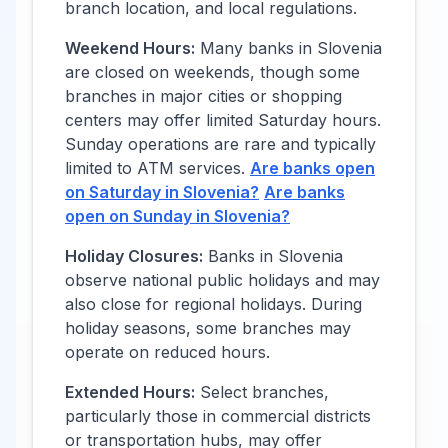
branch location, and local regulations.
Weekend Hours:
Many banks in
Slovenia
are closed on weekends, though some
branches in major cities or shopping
centers may offer limited Saturday hours.
Sunday operations are rare and typically
limited to ATM services.
Are banks open
on Saturday in
Slovenia
?
Are banks
open on Sunday in
Slovenia
?
Holiday Closures:
Banks in
Slovenia
observe national public holidays and may
also close for regional holidays. During
holiday seasons, some branches may
operate on reduced hours.
Extended Hours:
Select branches,
particularly those in commercial districts
or transportation hubs, may offer