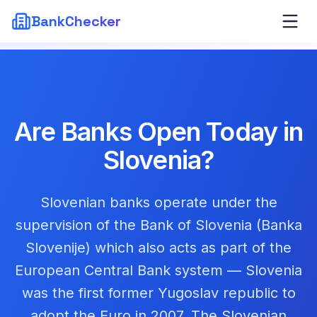
BankChecker
Are Banks Open Today in
Slovenia
?
Slovenian banks operate under the
supervision of the Bank of Slovenia (Banka
Slovenije) which also acts as part of the
European Central Bank system — Slovenia
was the first former Yugoslav republic to
adopt the Euro in 2007. The Slovenian