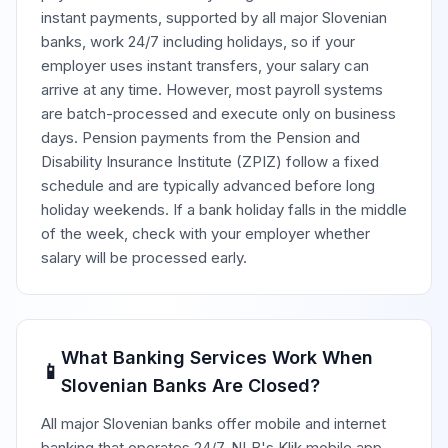
instant payments, supported by all major Slovenian
banks, work 24/7 including holidays, so if your
employer uses instant transfers, your salary can
arrive at any time. However, most payroll systems
are batch-processed and execute only on business
days. Pension payments from the Pension and
Disability Insurance Institute (ZPIZ) follow a fixed
schedule and are typically advanced before long
holiday weekends. If a bank holiday falls in the middle
of the week, check with your employer whether
salary will be processed early.
What Banking Services Work When
📱
Slovenian Banks Are Closed?
All major Slovenian banks offer mobile and internet
banking that operates 24/7. NLB's Klik mobile app,