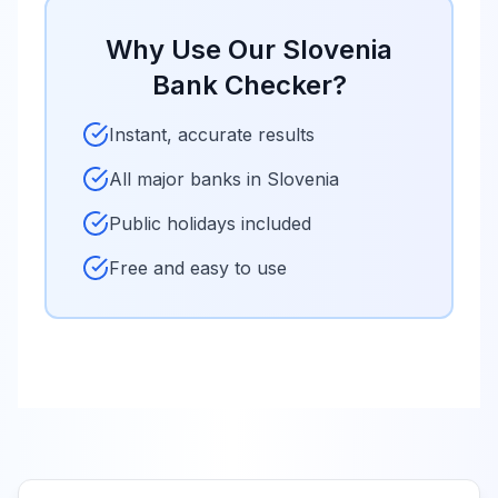
Why Use Our
Slovenia
Bank Checker?
Instant, accurate results
All major banks in
Slovenia
Public holidays included
Free and easy to use