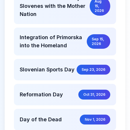
Aug
Slovenes with the Mother
15,
2026
Nation
Integration of Primorska
Sep 15,
2026
into the Homeland
Slovenian Sports Day
Sep 23, 2026
Reformation Day
Oct 31, 2026
Day of the Dead
Nov 1, 2026