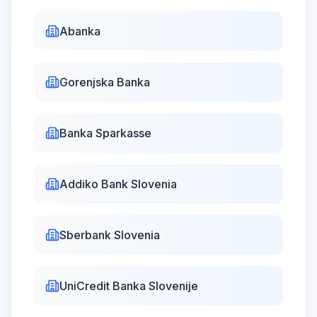
Abanka
Statehood
Thu, Jun 25,
Day
Closed
2026
Gorenjska Banka
dan državnosti
Banka Sparkasse
Sovereignty
Fri, Aug 14,
Day
Closed
2026
dan suverenosti
Addiko Bank Slovenia
Sberbank Slovenia
Unification of
Prekmurje
Slovenes with the
Sat,
UniCredit Banka Slovenije
Aug
Closed
Mother Nation
15,
2026
združitev prekmurskih