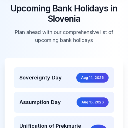
Upcoming Bank Holidays in
Slovenia
Plan ahead with our comprehensive list of
upcoming bank holidays
Sovereignty Day
Aug 14, 2026
Assumption Day
Aug 15, 2026
Unification of Prekmurje