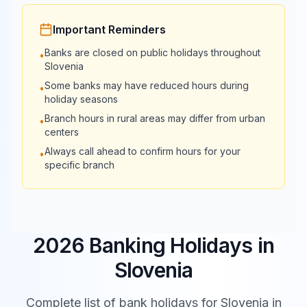
Important Reminders
Banks are closed on public holidays throughout
•
Slovenia
Some banks may have reduced hours during
•
holiday seasons
Branch hours in rural areas may differ from urban
•
centers
Always call ahead to confirm hours for your
•
specific branch
2026 Banking Holidays in
Slovenia
Complete list of bank holidays for
Slovenia
in