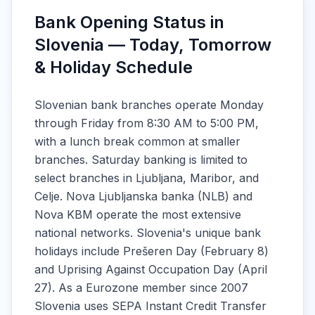
Bank Opening Status in
Slovenia — Today, Tomorrow
& Holiday Schedule
Slovenian bank branches operate Monday
through Friday from 8:30 AM to 5:00 PM,
with a lunch break common at smaller
branches. Saturday banking is limited to
select branches in Ljubljana, Maribor, and
Celje. Nova Ljubljanska banka (NLB) and
Nova KBM operate the most extensive
national networks. Slovenia's unique bank
holidays include Prešeren Day (February 8)
and Uprising Against Occupation Day (April
27). As a Eurozone member since 2007
Slovenia uses SEPA Instant Credit Transfer