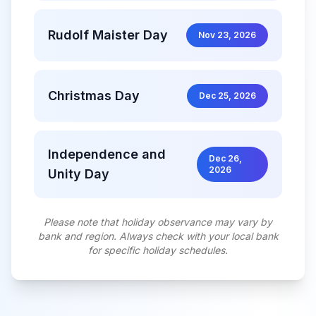
Rudolf Maister Day
Nov 23, 2026
Christmas Day
Dec 25, 2026
Independence and
Dec 26,
2026
Unity Day
Please note that holiday observance may vary by
bank and region. Always check with your local bank
for specific holiday schedules.