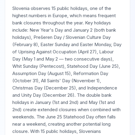
Slovenia observes 15 public holidays, one of the
highest numbers in Europe, which means frequent
bank closures throughout the year. Key holidays
include: New Year's Day and January 2 (both bank
holidays), Prešeren Day / Slovenian Culture Day
(February 8), Easter Sunday and Easter Monday, Day
of Uprising Against Occupation (April 27), Labour
Day (May 1 and May 2 — two consecutive days),
Whit Sunday (Pentecost), Statehood Day (June 25),
Assumption Day (August 15), Reformation Day
(October 31), All Saints' Day (November 1),
Christmas Day (December 25), and Independence
and Unity Day (December 26). The double bank
holidays in January (1st and 2nd) and May (1st and
2nd) create extended closures when combined with
weekends. The June 25 Statehood Day often falls
near a weekend, creating another potential long
closure. With 15 public holidays, Slovenians