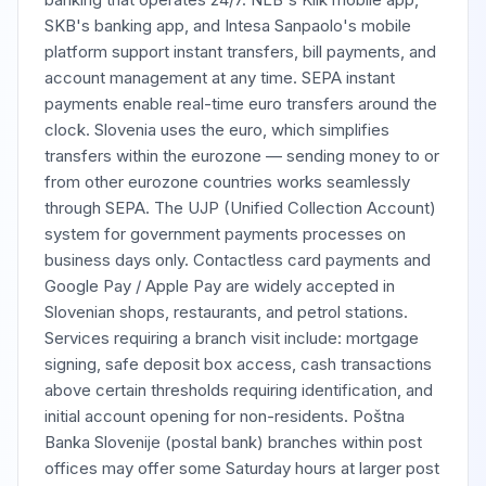
SKB's banking app, and Intesa Sanpaolo's mobile
platform support instant transfers, bill payments, and
account management at any time. SEPA instant
payments enable real-time euro transfers around the
clock. Slovenia uses the euro, which simplifies
transfers within the eurozone — sending money to or
from other eurozone countries works seamlessly
through SEPA. The UJP (Unified Collection Account)
system for government payments processes on
business days only. Contactless card payments and
Google Pay / Apple Pay are widely accepted in
Slovenian shops, restaurants, and petrol stations.
Services requiring a branch visit include: mortgage
signing, safe deposit box access, cash transactions
above certain thresholds requiring identification, and
initial account opening for non-residents. Poštna
Banka Slovenije (postal bank) branches within post
offices may offer some Saturday hours at larger post