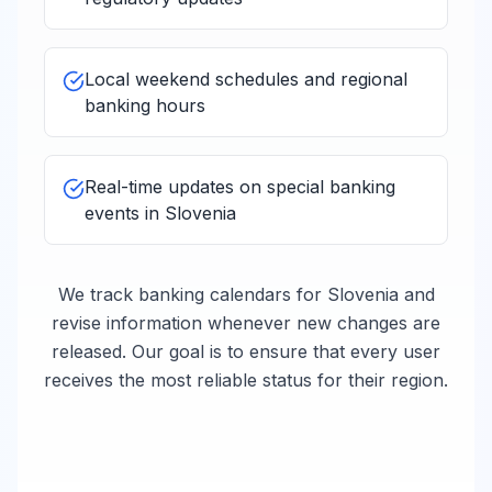
Local weekend schedules and regional
banking hours
Real-time updates on special banking
events in
Slovenia
We track banking calendars for
Slovenia
and
revise information whenever new changes are
released. Our goal is to ensure that every user
receives the most reliable status for their region.