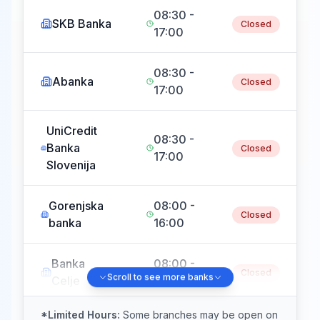
08:30 -
SKB Banka
Closed
17:00
08:30 -
Abanka
Closed
17:00
UniCredit
08:30 -
Banka
Closed
17:00
Slovenija
Gorenjska
08:00 -
Closed
banka
16:00
Banka
08:00 -
Closed
Scroll to see more banks
Celje
15:00
*Limited Hours:
Some branches may be open on