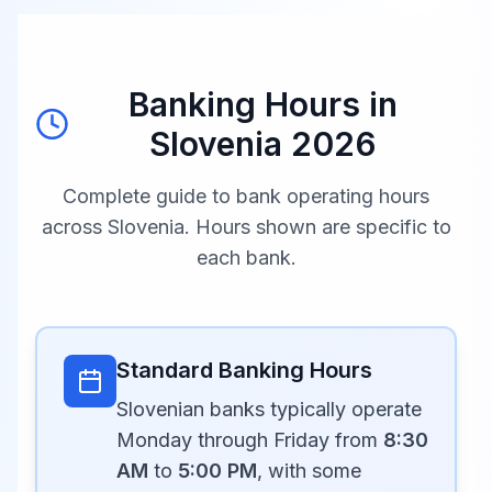
Banking Hours in
Slovenia
2026
Complete guide to bank operating hours
across
Slovenia
. Hours shown are specific to
each bank.
Standard Banking Hours
Slovenian banks typically operate
Monday through Friday from
8:30
AM
to
5:00 PM
, with some