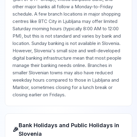
other major banks all follow a Monday-to-Friday
schedule. A few branch locations in major shopping
centres like BTC City in Ljubljana may offer limited
Saturday morning hours (typically 8:00 AM to 12:00
PM), but this is not standard and varies by bank and
location. Sunday banking is not available in Slovenia.
However, Slovenia's small size and well-developed
digital banking infrastructure mean that most people
manage their banking needs online. Branches in
smaller Slovenian towns may also have reduced
weekday hours compared to those in Ljubljana and
Maribor, sometimes closing for a lunch break or
closing earlier on Fridays.
Bank Holidays and Public Holidays in
🎉
Slovenia