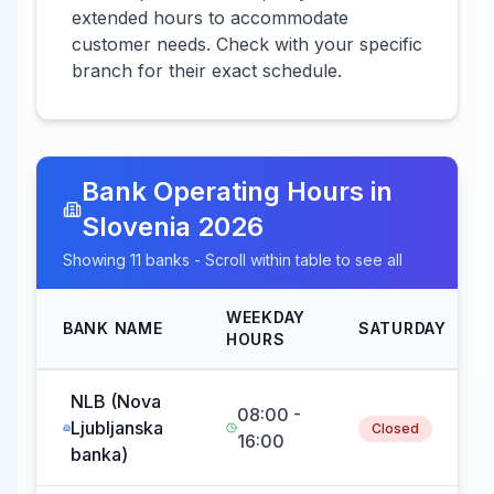
extended hours to accommodate
customer needs. Check with your specific
branch for their exact schedule.
Bank Operating Hours in
Slovenia
2026
Showing
11
banks - Scroll within table to see all
WEEKDAY
BANK NAME
SATURDAY
HOURS
NLB (Nova
08:00 -
Ljubljanska
Closed
16:00
banka)