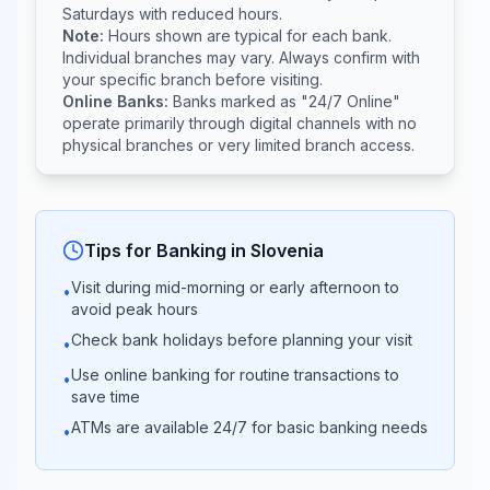
Addiko
Saturdays with reduced hours.
03:00 -
09:00 -
Bank
Note:
Hours shown are typical for each bank.
17:00
14:00
Slovenia
Individual branches may vary. Always confirm with
your specific branch before visiting.
Online Banks:
Banks marked as "24/7 Online"
Sberbank
08:30 -
operate primarily through digital channels with no
Closed
banka
17:00
physical branches or very limited branch access.
Delavska
08:30 -
Closed
hranilnica
17:00
Tips for Banking in
Slovenia
Visit during mid-morning or early afternoon to
•
08:30 -
BKS Bank
avoid peak hours
Closed
16:30
Check bank holidays before planning your visit
•
Use online banking for routine transactions to
•
Raiffeisen
08:30 -
save time
Closed
Banka
17:00
ATMs are available 24/7 for basic banking needs
•