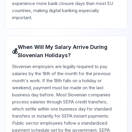
experience more bank closure days than most EU
countries, making digital banking especially
important.
When Will My Salary Arrive During
💰
Slovenian Holidays?
Slovenian employers are legally required to pay
salaries by the 18th of the month for the previous
month's work. If the 18th falls on a holiday or
weekend, payment must be made on the last
business day before. Most Slovenian companies
process salaries through SEPA credit transfers,
which settle within one business day for standard
transfers or instantly for SEPA instant payments.
Public sector employees follow a standardized
payment schedule set by the government. SEPA