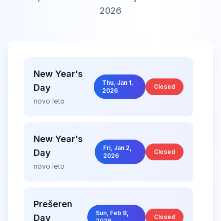
2026
New Year's
Thu, Jan 1,
Day
Closed
2026
novo leto
New Year's
Fri, Jan 2,
Day
Closed
2026
novo leto
Prešeren
Sun, Feb 8,
Day
Closed
2026