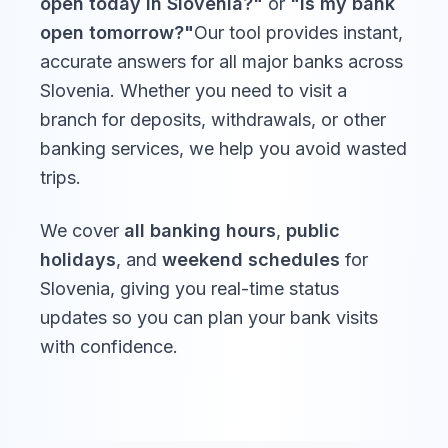
open today in
Slovenia
?"
or
"Is my bank
Reformation
open tomorrow?"
Our tool provides instant,
Sat, Oct 31,
Day
Closed
2026
accurate answers for all major banks across
dan reformacije
Slovenia
. Whether you need to visit a
branch for deposits, withdrawals, or other
Day of the
banking services, we help you avoid wasted
Dead
trips.
Sun, Nov 1,
Closed
2026
dan spomina na
mrtve
We cover
all banking hours
,
public
holidays
, and
weekend schedules
for
Slovenia
, giving you real-time status
Rudolf Maister
updates so you can plan your bank visits
Day
Mon, Nov
Closed
with confidence.
23, 2026
dan Rudolfa
Maistra