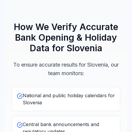
Christmas
Fri, Dec 25,
Day
Closed
2026
božič
How We Verify Accurate
Bank Opening & Holiday
Independence
Data for
Slovenia
Sat,
and Unity Day
Dec
Closed
26,
dan samostojnosti in
2026
To ensure accurate results for
Slovenia
, our
enotnosti
team monitors:
*Some movable holidays (e.g., religious observances) may
be adjusted. Verify with your local bank for exact dates.
National and public holiday calendars for
Slovenia
Central bank announcements and
regulatory updates