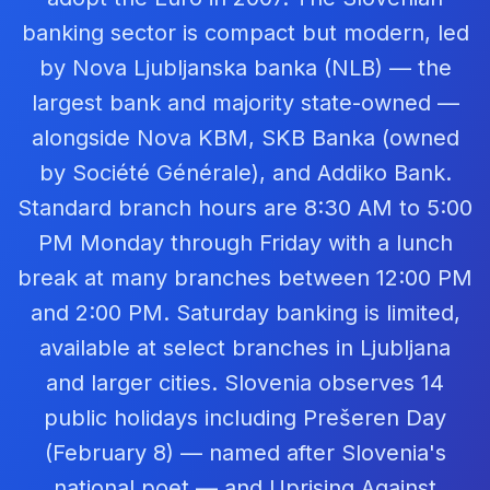
banking sector is compact but modern, led
by Nova Ljubljanska banka (NLB) — the
largest bank and majority state-owned —
alongside Nova KBM, SKB Banka (owned
by Société Générale), and Addiko Bank.
Standard branch hours are 8:30 AM to 5:00
PM Monday through Friday with a lunch
break at many branches between 12:00 PM
and 2:00 PM. Saturday banking is limited,
available at select branches in Ljubljana
and larger cities. Slovenia observes 14
public holidays including Prešeren Day
(February 8) — named after Slovenia's
national poet — and Uprising Against