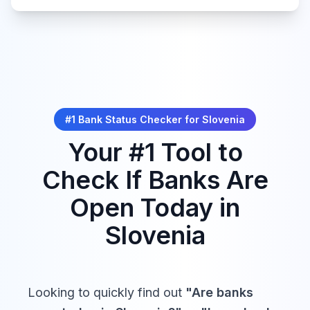
Slovencev z matičnim
narodom
Integration of
Primorska into the
Tue,
Sep
#1 Bank Status Checker for
Slovenia
Closed
Homeland
15,
2026
priključitev Primorske k
Your #1 Tool to
matični domovini
Check If Banks Are
Open Today in
Slovenian
Slovenia
Wed,
Sports Day
Sep 23,
Closed
dan slovenskega
2026
športa
Looking to quickly find out
"Are banks