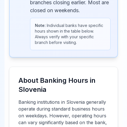
branches closing earlier. Most are
closed on weekends.
Note:
Individual banks have specific
hours shown in the table below.
Always verify with your specific
branch before visiting.
About Banking Hours in
Slovenia
Banking institutions in
Slovenia
generally
operate during standard business hours
on weekdays. However, operating hours
can vary significantly based on the bank,