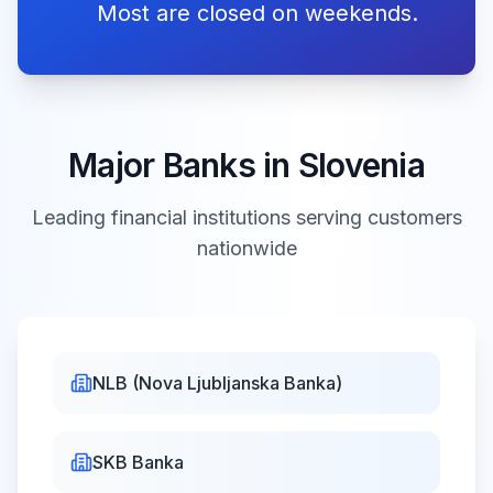
dan upora proti
Most are closed on weekends.
okupatorju
Labour
Fri, May 1,
Day
Closed
2026
Major Banks in
Slovenia
praznik dela
Leading financial institutions serving customers
nationwide
Primož Trubar
Day
Sat, May
Closed
2, 2026
dan Primoža
Trubarja
NLB (Nova Ljubljanska Banka)
Pentecost
Sun, May 24,
Closed
binkoštna
SKB Banka
2026
nedelja