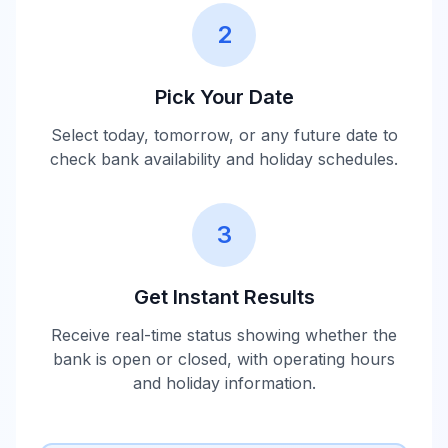
2
Pick Your Date
Select today, tomorrow, or any future date to
check bank availability and holiday schedules.
3
Get Instant Results
Receive real-time status showing whether the
bank is open or closed, with operating hours
and holiday information.