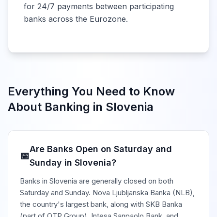
for 24/7 payments between participating
banks across the Eurozone.
Everything You Need to Know
About Banking in
Slovenia
Are Banks Open on Saturday and
📅
Sunday in Slovenia?
Banks in Slovenia are generally closed on both
Saturday and Sunday. Nova Ljubljanska Banka (NLB),
the country's largest bank, along with SKB Banka
(part of OTP Group), Intesa Sanpaolo Bank, and