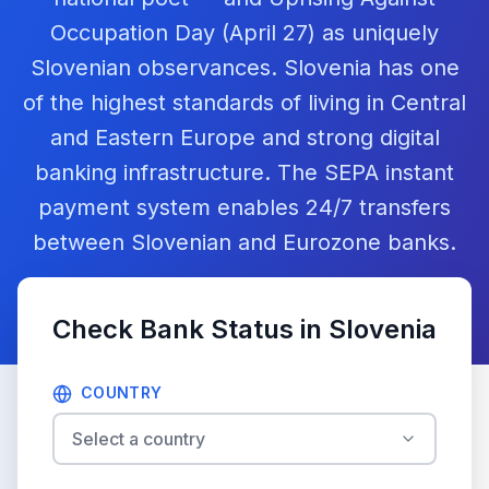
Occupation Day (April 27) as uniquely
Slovenian observances. Slovenia has one
of the highest standards of living in Central
and Eastern Europe and strong digital
banking infrastructure. The SEPA instant
payment system enables 24/7 transfers
between Slovenian and Eurozone banks.
Check Bank Status in
Slovenia
COUNTRY
Select a country