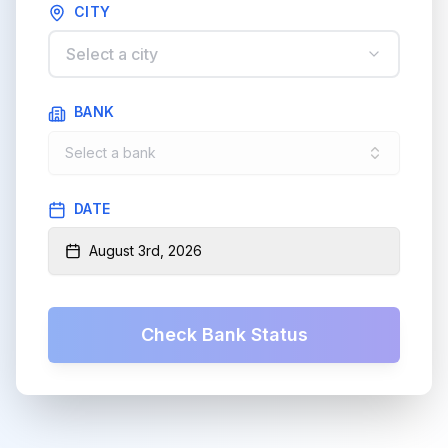
CITY
Select a city
BANK
Select a bank
DATE
August 3rd, 2026
Check Bank Status