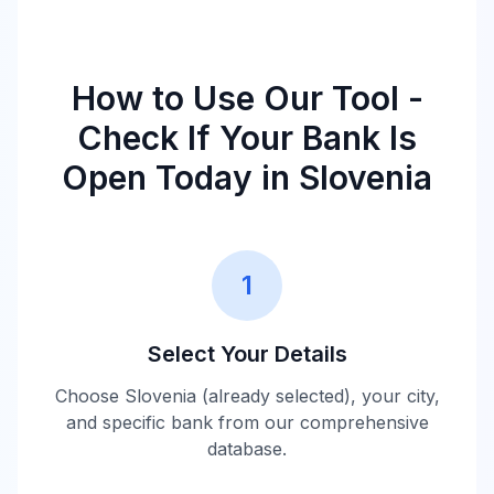
How to Use Our Tool -
Check If Your Bank Is
Open Today in
Slovenia
1
Select Your Details
Choose
Slovenia
(already selected), your city,
and specific bank from our comprehensive
database.