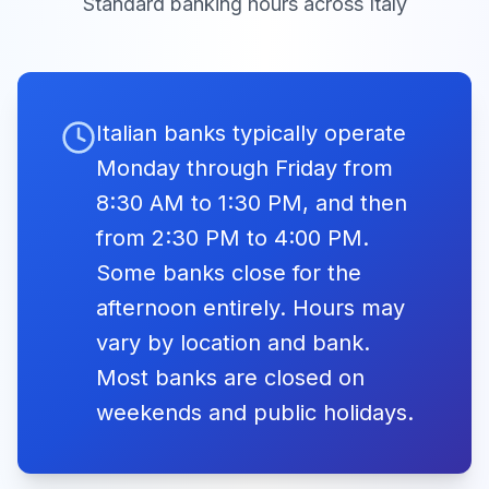
Standard banking hours across
Italy
Liberation
Banco di
08:30 -
Closed
Day
Napoli
13:30
Sat, Apr
Closed
25, 2026
Festa della
Liberazione
Banco di
08:30 -
Closed
Italian banks typically operate
Sicilia
13:30
Monday through Friday from
International
Fri,
Banca
8:30 AM to 1:30 PM, and then
May
Workers Day
Closed
Agricola
08:30 -
1,
from 2:30 PM to 4:00 PM.
Closed
2026
Festa del Lavoro
Popolare di
13:30
Some banks close for the
Ragusa
afternoon entirely. Hours may
Whit
Banca di
vary by location and bank.
08:30 -
Monday
Credito
Mon, May
Closed
Most banks are closed on
Closed
13:30
25, 2026
Cooperativo
Lunedì di
weekends and public holidays.
Pentecoste
Banca di
08:30 -
Closed
Piacenza
13:30