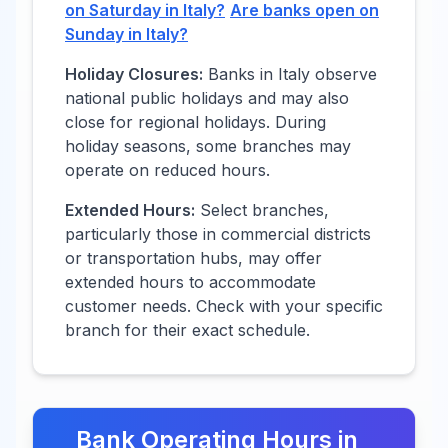
on Saturday in
Italy
?
Are banks open on
Sunday in
Italy
?
Holiday Closures:
Banks in
Italy
observe
national public holidays and may also
close for regional holidays. During
holiday seasons, some branches may
operate on reduced hours.
Extended Hours:
Select branches,
particularly those in commercial districts
or transportation hubs, may offer
extended hours to accommodate
customer needs. Check with your specific
branch for their exact schedule.
Bank Operating Hours in