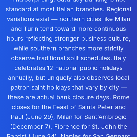
standard at most Italian branches. Regional
variations exist — northern cities like Milan
and Turin tend toward more continuous
hours reflecting stronger business culture,
while southern branches more strictly
observe traditional split schedules. Italy
celebrates 12 national public holidays
annually, but uniquely also observes local
patron saint holidays that vary by city —
these are actual bank closure days. Rome
closes for the Feast of Saints Peter and
Paul (June 29), Milan for Sant'Ambrogio
(December 7), Florence for St. John the
Baptist (June 24), Naples for San Gennaro