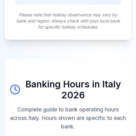
Please note that holiday observance may vary by
bank and region. Always check with your local bank
for specific holiday schedules.
Banking Hours in
Italy
2026
Complete guide to bank operating hours
across
Italy
. Hours shown are specific to each
bank.