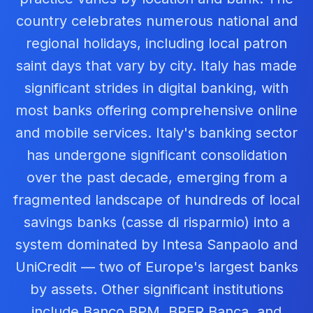
country celebrates numerous national and
regional holidays, including local patron
saint days that vary by city. Italy has made
significant strides in digital banking, with
most banks offering comprehensive online
and mobile services. Italy's banking sector
has undergone significant consolidation
over the past decade, emerging from a
fragmented landscape of hundreds of local
savings banks (casse di risparmio) into a
system dominated by Intesa Sanpaolo and
UniCredit — two of Europe's largest banks
by assets. Other significant institutions
include Banco BPM, BPER Banca, and