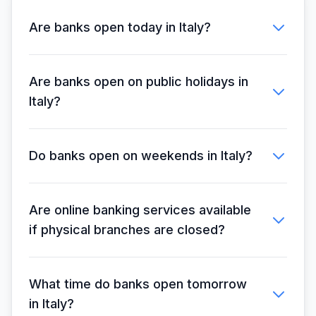
Are banks open today in Italy?
Are banks open on public holidays in
Italy?
Do banks open on weekends in Italy?
Are online banking services available
if physical branches are closed?
What time do banks open tomorrow
in Italy?