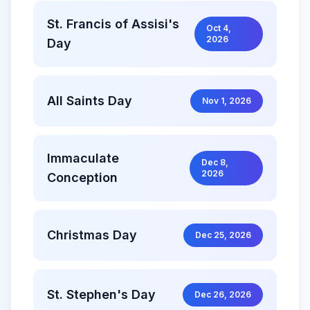
St. Francis of Assisi's
Oct 4,
2026
Day
All Saints Day
Nov 1, 2026
Immaculate
Dec 8,
2026
Conception
Christmas Day
Dec 25, 2026
St. Stephen's Day
Dec 26, 2026