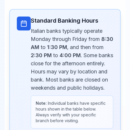
Standard Banking Hours
Italian banks typically operate
Monday through Friday from
8:30
AM
to
1:30 PM
, and then from
2:30 PM
to
4:00 PM
. Some banks
close for the afternoon entirely.
Hours may vary by location and
bank. Most banks are closed on
weekends and public holidays.
Note:
Individual banks have specific
hours shown in the table below.
Always verify with your specific
branch before visiting.