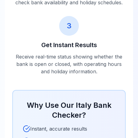
check bank availability and holiday schedules.
3
Get Instant Results
Receive real-time status showing whether the
bank is open or closed, with operating hours
and holiday information.
Why Use Our
Italy
Bank
Checker?
Instant, accurate results