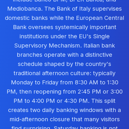
Mediobanca. The Bank of Italy supervises
domestic banks while the European Central
Bank oversees systemically important
institutions under the EU's Single
Supervisory Mechanism. Italian bank
branches operate with a distinctive
schedule shaped by the country's
traditional afternoon culture: typically
Monday to Friday from 8:30 AM to 1:30
PM, then reopening from 2:45 PM or 3:00
PM to 4:00 PM or 4:30 PM. This split
creates two daily banking windows with a
mid-afternoon closure that many visitors
find surprising. Saturday banking is not