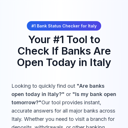
Santo Stefano
Revolut
08:30 -
Closed
*Some movable holidays (e.g., religious observances) may
Italia
13:30
be adjusted. Verify with your local bank for exact dates.
#1 Bank Status Checker for
Italy
Your #1 Tool to
08:30 -
HYPE
Closed
13:30
Check If Banks Are
Open Today in
Italy
08:30 -
Buddybank
Closed
13:30
08:30 -
Looking to quickly find out
Flowe
"Are banks
Closed
13:30
open today in
Italy
?"
or
"Is my bank open
tomorrow?"
Our tool provides instant,
accurate answers for all major banks across
Italy
. Whether you need to visit a branch for
deposits, withdrawals, or other banking