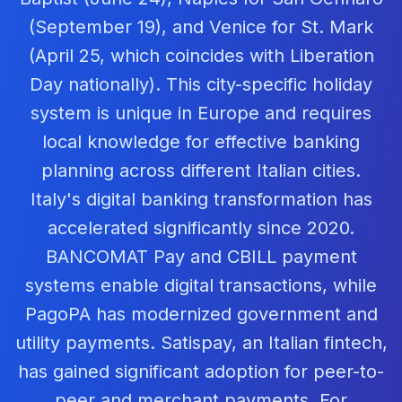
(September 19), and Venice for St. Mark
(April 25, which coincides with Liberation
Day nationally). This city-specific holiday
system is unique in Europe and requires
local knowledge for effective banking
planning across different Italian cities.
Italy's digital banking transformation has
accelerated significantly since 2020.
BANCOMAT Pay and CBILL payment
systems enable digital transactions, while
PagoPA has modernized government and
utility payments. Satispay, an Italian fintech,
has gained significant adoption for peer-to-
peer and merchant payments. For