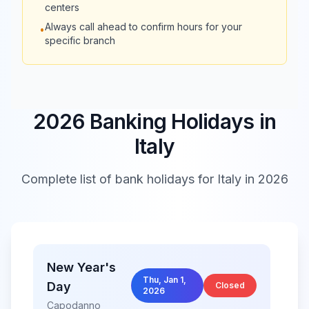
centers
Always call ahead to confirm hours for your
•
08:30 -
Banca Sella
Closed
specific branch
13:30
Banca
08:30 -
Nazionale
Closed
13:30
2026 Banking Holidays in
del Lavoro
Italy
Banca
08:30 -
08:30 -
Popolare di
Complete list of bank holidays for
Italy
in 2026
21:00
21:00
Milano
Banco di
08:30 -
Closed
Sardegna
13:30
New Year's
Thu, Jan 1,
Day
Banco di
08:15 -
Closed
2026
Closed
Brescia
13:30
Capodanno