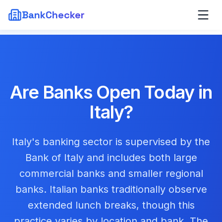
BankChecker
Are Banks Open Today in
Italy
?
Italy's banking sector is supervised by the
Bank of Italy and includes both large
commercial banks and smaller regional
banks. Italian banks traditionally observe
extended lunch breaks, though this
practice varies by location and bank. The