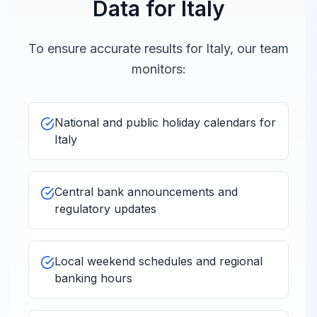
Data for
Italy
To ensure accurate results for
Italy
, our team
monitors:
National and public holiday calendars for
Italy
Central bank announcements and
regulatory updates
Local weekend schedules and regional
banking hours