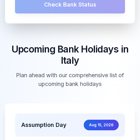
Check Bank Status
Upcoming Bank Holidays in
Italy
Plan ahead with our comprehensive list of
upcoming bank holidays
Assumption Day
Aug 15, 2026