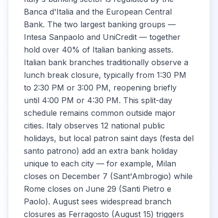
Banca d'Italia and the European Central
Bank. The two largest banking groups —
Intesa Sanpaolo and UniCredit — together
hold over 40% of Italian banking assets.
Italian bank branches traditionally observe a
lunch break closure, typically from 1:30 PM
to 2:30 PM or 3:00 PM, reopening briefly
until 4:00 PM or 4:30 PM. This split-day
schedule remains common outside major
cities. Italy observes 12 national public
holidays, but local patron saint days (festa del
santo patrono) add an extra bank holiday
unique to each city — for example, Milan
closes on December 7 (Sant'Ambrogio) while
Rome closes on June 29 (Santi Pietro e
Paolo). August sees widespread branch
closures as Ferragosto (August 15) triggers