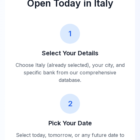
Open Today in
Italy
1
Select Your Details
Choose
Italy
(already selected), your city, and
specific bank from our comprehensive
database.
2
Pick Your Date
Select today, tomorrow, or any future date to