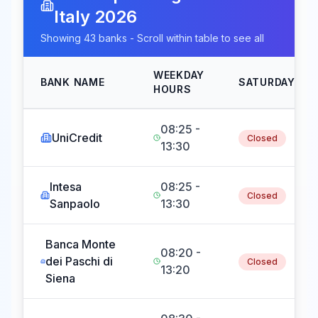
Italy
2026
Showing
43
banks - Scroll within table to see all
WEEKDAY
BANK NAME
SATURDAY
HOURS
08:25 -
UniCredit
Closed
13:30
Intesa
08:25 -
Closed
Sanpaolo
13:30
Banca Monte
08:20 -
dei Paschi di
Closed
13:20
Siena