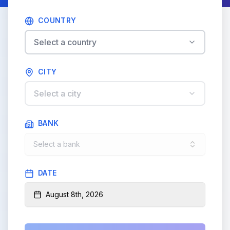
COUNTRY
Select a country
CITY
Select a city
BANK
Select a bank
DATE
August 8th, 2026