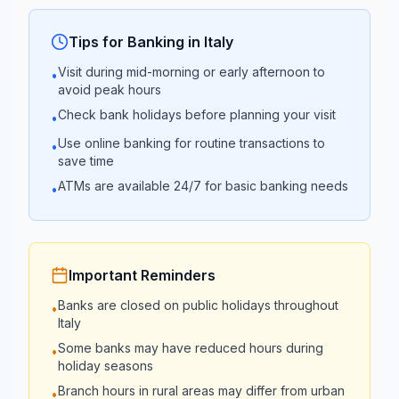
Popolare di
Closed
13:30
Sondrio
Tips for Banking in
Italy
Visit during mid-morning or early afternoon to
•
Banca
08:30 -
avoid peak hours
Closed
Carige
13:30
Check bank holidays before planning your visit
•
Use online banking for routine transactions to
•
Banca
08:30 -
save time
Closed
Mediolanum
13:30
ATMs are available 24/7 for basic banking needs
•
08:30 -
Banco Desio
Closed
13:30
Important Reminders
Credito
08:30 -
Banks are closed on public holidays throughout
Closed
•
Valtellinese
13:30
Italy
Some banks may have reduced hours during
•
24/7
24/7
holiday seasons
FinecoBank
Online
Online
Branch hours in rural areas may differ from urban
•