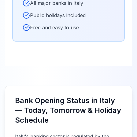
All major banks in
Italy
Public holidays included
Free and easy to use
Bank Opening Status in Italy
— Today, Tomorrow & Holiday
Schedule
Italy's banking sector is regulated by the