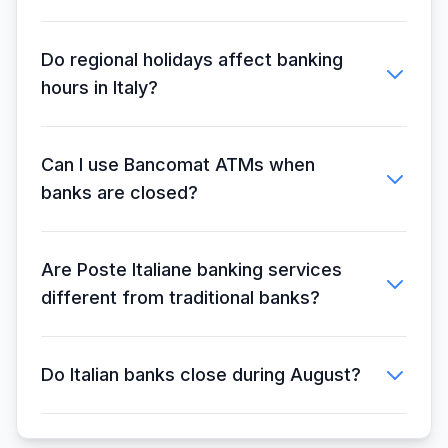
Do regional holidays affect banking
hours in Italy?
Can I use Bancomat ATMs when
banks are closed?
Are Poste Italiane banking services
different from traditional banks?
Do Italian banks close during August?