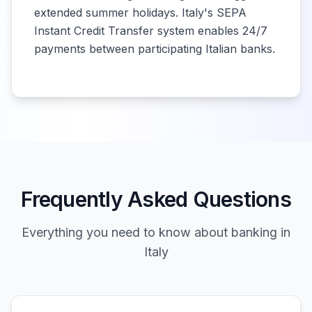
extended summer holidays. Italy's SEPA
Instant Credit Transfer system enables 24/7
payments between participating Italian banks.
Frequently Asked Questions
Everything you need to know about banking in
Italy