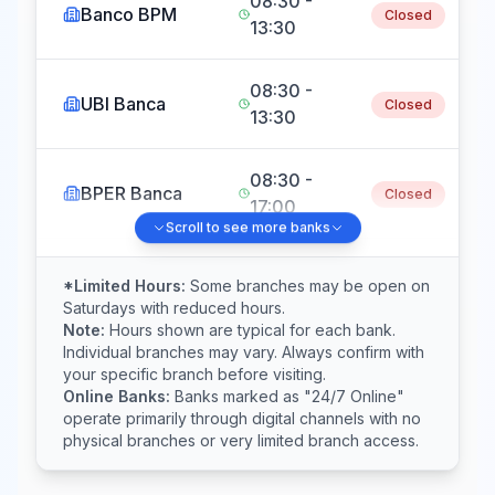
08:30 -
Banco BPM
Closed
13:30
08:30 -
UBI Banca
Closed
13:30
08:30 -
BPER Banca
Closed
17:00
Scroll to see more banks
Crédit
08:30 -
*Limited Hours:
Some branches may be open on
Agricole
Closed
Saturdays with reduced hours.
13:30
Italia
Note:
Hours shown are typical for each bank.
Individual branches may vary. Always confirm with
your specific branch before visiting.
08:30 -
Online Banks:
Banks marked as "24/7 Online"
Mediobanca
Closed
13:30
operate primarily through digital channels with no
physical branches or very limited branch access.
Banca
08:30 -