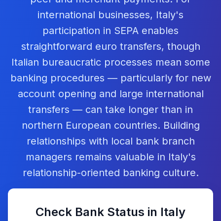
international businesses, Italy's
participation in SEPA enables
straightforward euro transfers, though
Italian bureaucratic processes mean some
banking procedures — particularly for new
account opening and large international
transfers — can take longer than in
northern European countries. Building
relationships with local bank branch
managers remains valuable in Italy's
relationship-oriented banking culture.
Check Bank Status in
Italy