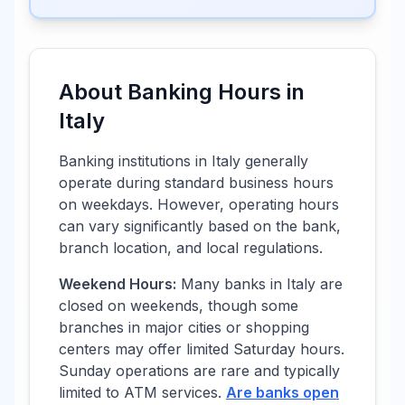
About Banking Hours in
Italy
Banking institutions in
Italy
generally
operate during standard business hours
on weekdays. However, operating hours
can vary significantly based on the bank,
branch location, and local regulations.
Weekend Hours:
Many banks in
Italy
are
closed on weekends, though some
branches in major cities or shopping
centers may offer limited Saturday hours.
Sunday operations are rare and typically
limited to ATM services.
Are banks open