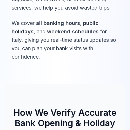
services, we help you avoid wasted trips.
We cover
all banking hours
,
public
holidays
, and
weekend schedules
for
Italy
, giving you real-time status updates so
you can plan your bank visits with
confidence.
How We Verify Accurate
Bank Opening & Holiday