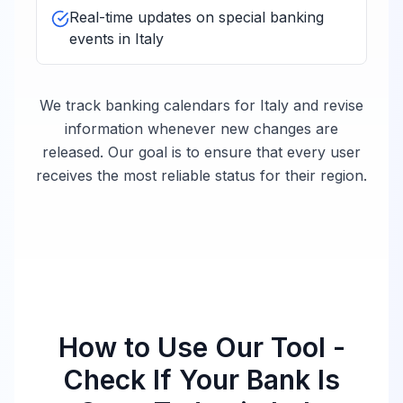
Real-time updates on special banking
events in
Italy
We track banking calendars for
Italy
and revise
information whenever new changes are
released. Our goal is to ensure that every user
receives the most reliable status for their region.
How to Use Our Tool -
Check If Your Bank Is