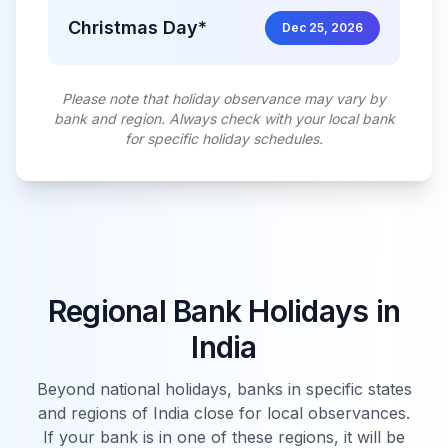
Christmas Day*
Dec 25, 2026
Please note that holiday observance may vary by
bank and region. Always check with your local bank
for specific holiday schedules.
Regional Bank Holidays in
India
Beyond national holidays, banks in specific states
and regions of
India
close for local observances.
If your bank is in one of these regions, it will be