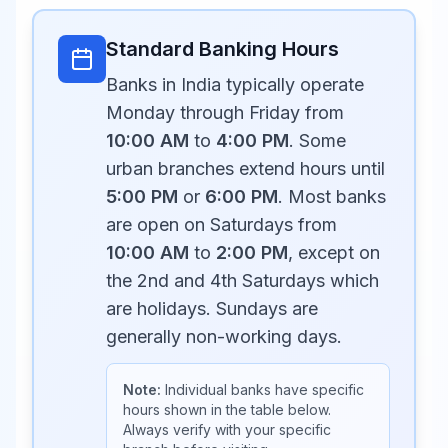
Standard Banking Hours
Banks in India typically operate
Monday through Friday from
10:00 AM
to
4:00 PM
. Some
urban branches extend hours until
5:00 PM
or
6:00 PM
. Most banks
are open on Saturdays from
10:00 AM
to
2:00 PM
, except on
the 2nd and 4th Saturdays which
are holidays. Sundays are
generally non-working days.
Note:
Individual banks have specific
hours shown in the table below.
Always verify with your specific