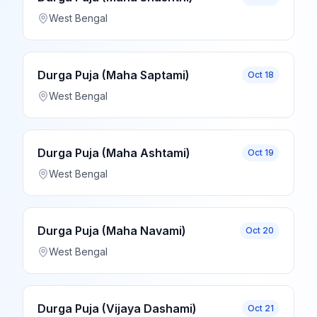
West Bengal
Durga Puja (Maha Saptami)
Oct 18
West Bengal
Durga Puja (Maha Ashtami)
Oct 19
West Bengal
Durga Puja (Maha Navami)
Oct 20
West Bengal
Durga Puja (Vijaya Dashami)
Oct 21