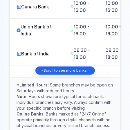
10:00 -
10:00 -
Canara Bank
16:00
16:00
Union Bank of
10:00 -
10:00 -
India
16:00
16:00
09:30 -
09:30 -
Bank of India
18:00
18:00
Scroll to see more banks
09:30 -
00:00 -
Indian Bank
15:00
23:59
*Limited Hours:
Some branches may be open on
Saturdays with reduced hours.
Note:
Hours shown are typical for each bank.
Central Bank of
10:00 -
00:00 -
Individual branches may vary. Always confirm with
India
18:00
23:59
your specific branch before visiting.
Online Banks:
Banks marked as "24/7 Online"
operate primarily through digital channels with no
Indian Overseas
10:00 -
Closed
physical branches or very limited branch access.
Bank
17:00