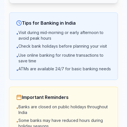
10:00 -
10:00 -
UCO Bank
16:00
16:00
Tips for Banking in
India
Visit during mid-morning or early afternoon to
•
Bank of
10:00 -
10:00 -
avoid peak hours
Maharashtra
17:00
17:00
Check bank holidays before planning your visit
•
Use online banking for routine transactions to
•
Punjab & Sind
10:00 -
09:00 -
save time
Bank
16:00
16:30
ATMs are available 24/7 for basic banking needs
•
10:00 -
10:00 -
HDFC Bank
16:00
16:00
Important Reminders
09:30 -
09:30 -
Banks are closed on public holidays throughout
•
ICICI Bank
15:00
15:00
India
Some banks may have reduced hours during
•
holiday seasons