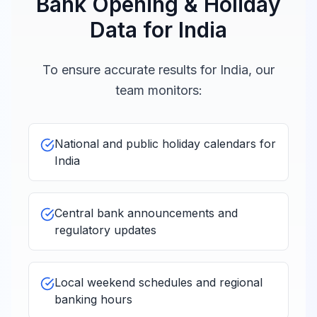
Bank Opening & Holiday
JPMorgan
10:00 -
Chase Bank
Data for
India
Closed
16:00
India
To ensure accurate results for
India
, our
Societe
10:00 -
team monitors:
Closed
Generale India
16:00
Credit Suisse
10:00 -
National and public holiday calendars for
Closed
India
16:00
India
American
10:00 -
Express Banking
Central bank announcements and
Closed
16:00
Corp
regulatory updates
Bank of Bahrain
10:00 -
Closed
Local weekend schedules and regional
and Kuwait
16:00
banking hours