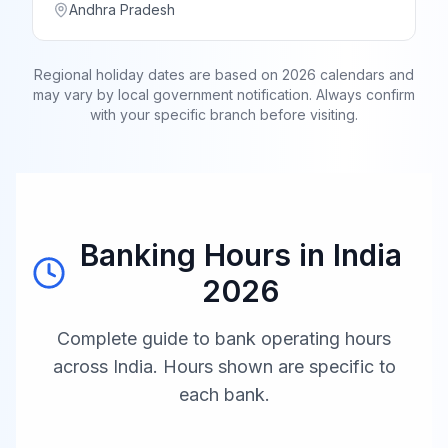
Andhra Pradesh
Regional holiday dates are based on 2026 calendars and
may vary by local government notification. Always confirm
with your specific branch before visiting.
Banking Hours in
India
2026
Complete guide to bank operating hours
across
India
. Hours shown are specific to
each bank.