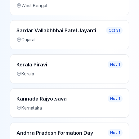
West Bengal
Sardar Vallabhbhai Patel Jayanti
Oct 31
Gujarat
Kerala Piravi
Nov 1
Kerala
Kannada Rajyotsava
Nov 1
Karnataka
Andhra Pradesh Formation Day
Nov 1