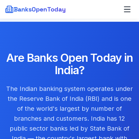
BanksOpenToday
Are Banks Open Today in
India
?
The Indian banking system operates under
the Reserve Bank of India (RBI) and is one
of the world's largest by number of
branches and customers. India has 12
public sector banks led by State Bank of
India — the country's largest bank with