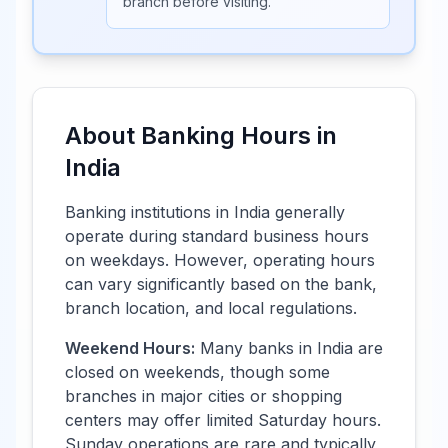
branch before visiting.
About Banking Hours in
India
Banking institutions in
India
generally
operate during standard business hours
on weekdays. However, operating hours
can vary significantly based on the bank,
branch location, and local regulations.
Weekend Hours:
Many banks in
India
are
closed on weekends, though some
branches in major cities or shopping
centers may offer limited Saturday hours.
Sunday operations are rare and typically