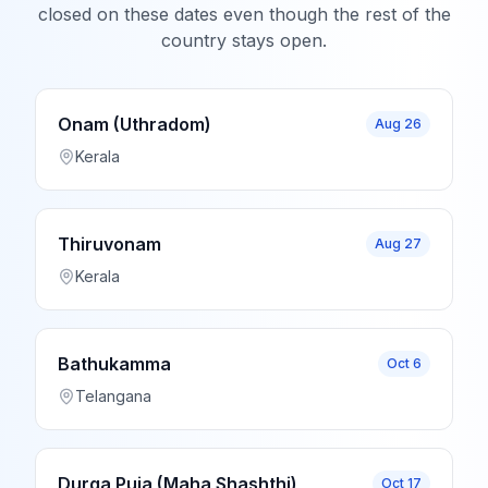
closed on these dates even though the rest of the
country stays open.
Onam (Uthradom)
Aug 26
Kerala
Thiruvonam
Aug 27
Kerala
Bathukamma
Oct 6
Telangana
Durga Puja (Maha Shashthi)
Oct 17