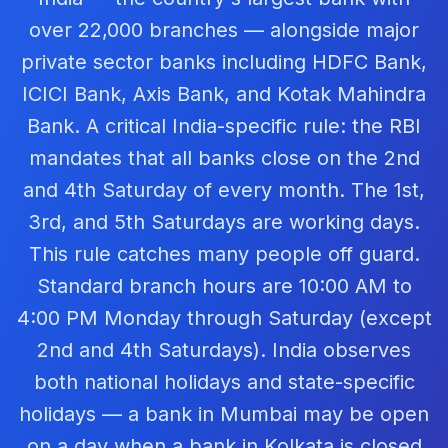
over 22,000 branches — alongside major
private sector banks including HDFC Bank,
ICICI Bank, Axis Bank, and Kotak Mahindra
Bank. A critical India-specific rule: the RBI
mandates that all banks close on the 2nd
and 4th Saturday of every month. The 1st,
3rd, and 5th Saturdays are working days.
This rule catches many people off guard.
Standard branch hours are 10:00 AM to
4:00 PM Monday through Saturday (except
2nd and 4th Saturdays). India observes
both national holidays and state-specific
holidays — a bank in Mumbai may be open
on a day when a bank in Kolkata is closed