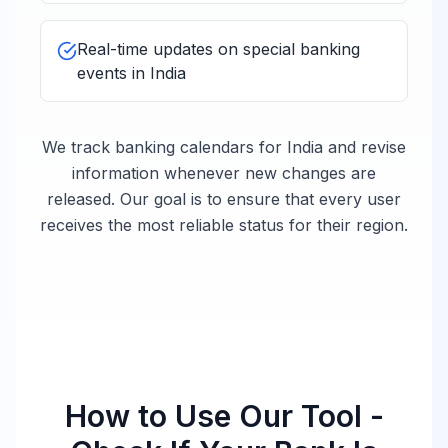
Bank of Nova
10:00 -
Closed
Scotia
16:00
Real-time updates on special banking
events in
India
Mizuho Bank
10:00 -
Closed
India
16:00
We track banking calendars for
India
and revise
information whenever new changes are
MUFG Bank
10:00 -
Closed
released. Our goal is to ensure that every user
India
16:00
receives the most reliable status for their region.
Sumitomo Mitsui
10:00 -
Banking
Closed
16:00
Corporation India
10:00 -
UBS India
Closed
16:00
How to Use Our Tool -
Royal Bank of
10:00 -