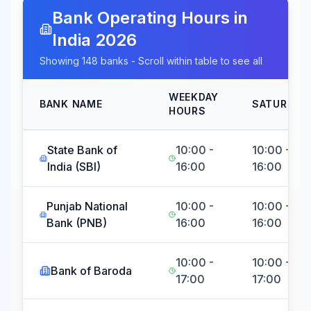
Bank Operating Hours in
India
2026
Showing
148
banks - Scroll within table to see all
WEEKDAY
BANK NAME
SATURDAY
HOURS
State Bank of
10:00 -
10:00 -
India (SBI)
16:00
16:00
Punjab National
10:00 -
10:00 -
Bank (PNB)
16:00
16:00
10:00 -
10:00 -
Bank of Baroda
17:00
17:00