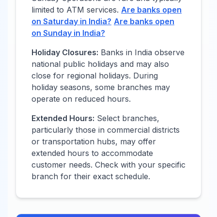
limited to ATM services.
Are banks open
on Saturday in
India
?
Are banks open
on Sunday in
India
?
Holiday Closures:
Banks in
India
observe
national public holidays and may also
close for regional holidays. During
holiday seasons, some branches may
operate on reduced hours.
Extended Hours:
Select branches,
particularly those in commercial districts
or transportation hubs, may offer
extended hours to accommodate
customer needs. Check with your specific
branch for their exact schedule.