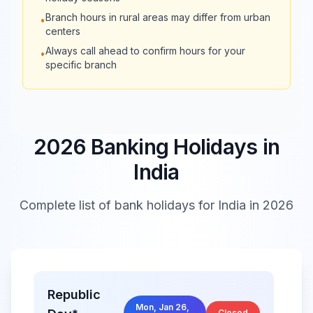
09:30 -
09:30 -
Axis Bank
Branch hours in rural areas may differ from urban
•
15:30
15:30
centers
Always call ahead to confirm hours for your
•
Kotak Mahindra
09:30 -
09:30 -
specific branch
Bank
15:30
15:30
09:30 -
09:30 -
IndusInd Bank
17:00
17:00
2026 Banking Holidays in
India
09:30 -
09:30 -
Yes Bank
16:30
16:30
Complete list of bank holidays for
India
in 2026
IDFC FIRST
09:30 -
09:30 -
Bank
16:30
16:30
10:00 -
10:00 -
Republic
Federal Bank
17:00
17:00
Mon, Jan 26,
Closed