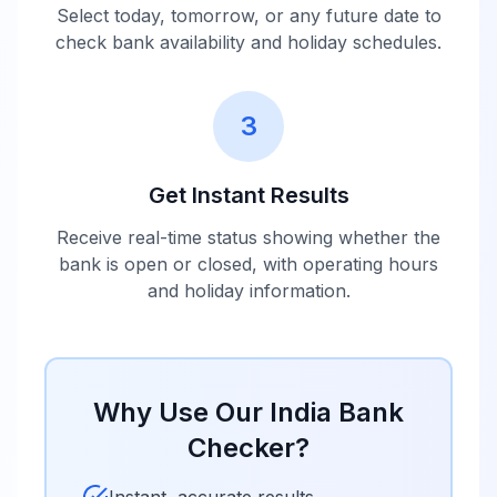
Abu Dhabi
10:00 -
Select today, tomorrow, or any future date to
Commercial
Closed
16:00
check bank availability and holiday schedules.
Bank India
Bank of Ceylon
10:00 -
3
Closed
India
16:00
Get Instant Results
10:00 -
Doha Bank India
Closed
16:00
Receive real-time status showing whether the
bank is open or closed, with operating hours
and holiday information.
Emirates NBD
10:00 -
Closed
India
16:00
Industrial and
Why Use Our
India
Bank
Commercial
10:00 -
Closed
Bank of China
16:00
Checker?
India
Instant, accurate results