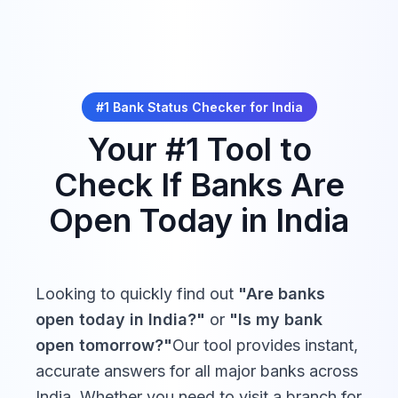
Closed
Fri, Dec 25,
Payments Bank
16:00
Day*
Closed
2026
Christmas Day*
Fino Payments
10:00 -
Closed
Bank
16:00
*Some movable holidays (e.g., religious observances) may
be adjusted. Verify with your local bank for exact dates.
#1 Bank Status Checker for
India
Jio Payments
10:00 -
Your #1 Tool to
Closed
Bank
16:00
Check If Banks Are
10:00 -
11:00 -
Open Today in
India
Citibank India
18:00
21:30
10:00 -
10:00 -
HSBC India
Looking to quickly find out
"Are banks
16:00
16:00
open today in
India
?"
or
"Is my bank
open tomorrow?"
Our tool provides instant,
Standard
09:30 -
09:30 -
accurate answers for all major banks across
Chartered Bank
16:30
16:30
India
India
. Whether you need to visit a branch for