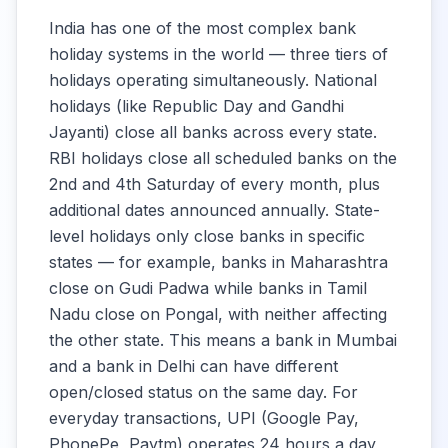
India has one of the most complex bank
Andhra Pradesh
10:00 -
holiday systems in the world — three tiers of
Grameena Vikas
Closed
16:00
holidays operating simultaneously. National
Bank
holidays (like Republic Day and Gandhi
Jayanti) close all banks across every state.
Karnataka Vikas
10:00 -
Closed
RBI holidays close all scheduled banks on the
Grameena Bank
16:00
2nd and 4th Saturday of every month, plus
additional dates announced annually. State-
Maharashtra
10:00 -
level holidays only close banks in specific
Closed
Grameena Bank
16:00
states — for example, banks in Maharashtra
close on Gudi Padwa while banks in Tamil
Prathama UP
10:00 -
Nadu close on Pongal, with neither affecting
Closed
Gramin Bank
16:00
the other state. This means a bank in Mumbai
and a bank in Delhi can have different
Baroda Rajasthan
open/closed status on the same day. For
10:00 -
10:00 -
Kshetriya Gramin
everyday transactions, UPI (Google Pay,
17:00
17:00
Bank
PhonePe, Paytm) operates 24 hours a day