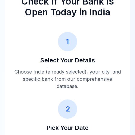
Check If Your Bank Is
Closed
Scotland India
16:00
Open Today in
India
10:00 -
Barclays India
Closed
16:00
1
Credit Agricole
10:00 -
Closed
India
16:00
Select Your Details
Choose
India
(already selected), your city, and
FirstRand Bank
10:00 -
Closed
specific bank from our comprehensive
India
16:00
database.
Australia and
New Zealand
10:00 -
2
Closed
Banking Group
16:00
India
Pick Your Date