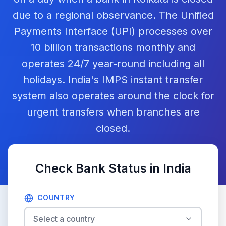
due to a regional observance. The Unified
Payments Interface (UPI) processes over
10 billion transactions monthly and
operates 24/7 year-round including all
holidays. India's IMPS instant transfer
system also operates around the clock for
urgent transfers when branches are
closed.
Check Bank Status in
India
COUNTRY
Select a country