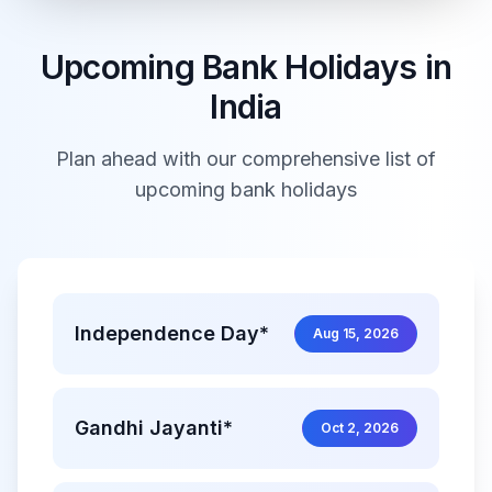
Upcoming Bank Holidays in
India
Plan ahead with our comprehensive list of
upcoming bank holidays
Independence Day*
Aug 15, 2026
Gandhi Jayanti*
Oct 2, 2026