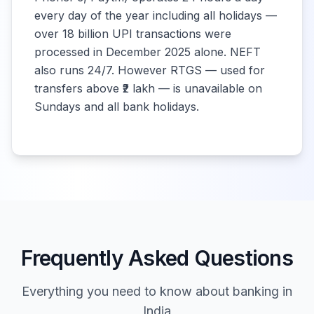
every day of the year including all holidays —
Tamil Nadu
10:00 -
over 18 billion UPI transactions were
Closed
Grama Bank
16:00
processed in December 2025 alone. NEFT
also runs 24/7. However RTGS — used for
Kerala Gramin
10:00 -
transfers above ₹2 lakh — is unavailable on
Closed
Bank
16:00
Sundays and all bank holidays.
Bangiya Gramin
10:00 -
Closed
Vikash Bank
16:00
Uttar Bihar
10:00 -
Closed
Gramin Bank
16:00
Frequently Asked Questions
Madhya Pradesh
10:00 -
Closed
Gramin Bank
16:00
Everything you need to know about banking in
India
Odisha Gramya
10:00 -