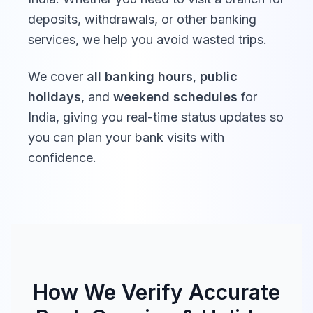
deposits, withdrawals, or other banking
Deutsche Bank
10:00 -
10:00 -
services, we help you avoid wasted trips.
India
16:30
16:30
We cover
all banking hours
,
public
Barclays Bank
10:00 -
holidays
, and
weekend schedules
for
Closed
India
16:00
India
, giving you real-time status updates so
you can plan your bank visits with
10:00 -
10:00 -
confidence.
DBS Bank India
16:00
16:00
Bank of
10:00 -
Closed
America India
16:00
BNP Paribas
10:00 -
Closed
India
16:00
How We Verify Accurate