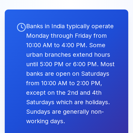
Ambedkar Jayanti
Lakshmi Vilas
10:00 -
Closed
Bank
16:00
May Day
Banks in India typically operate
Fri, May
Closed
May Day /
1, 2026
Monday through Friday from
10:00 -
10:00 -
Maharashtra Day
Nainital Bank
16:00
16:00
10:00 AM to 4:00 PM. Some
urban branches extend hours
Catholic Syrian
09:30 -
09:30 -
Buddha
until 5:00 PM or 6:00 PM. Most
Bank
16:00
16:00
Tue, May
Purnima
Closed
12, 2026
banks are open on Saturdays
Buddha Purnima
from 10:00 AM to 2:00 PM,
AU Small
09:30 -
09:30 -
Finance Bank
17:00
17:00
except on the 2nd and 4th
Eid ul-Adha
Saturdays which are holidays.
Wed,
Capital Small
09:30 -
09:30 -
(Bakrid)
May 27,
Closed
Sundays are generally non-
2026
Finance Bank
17:00
17:00
Eid ul-Adha
working days.
Equitas Small
09:30 -
09:30 -