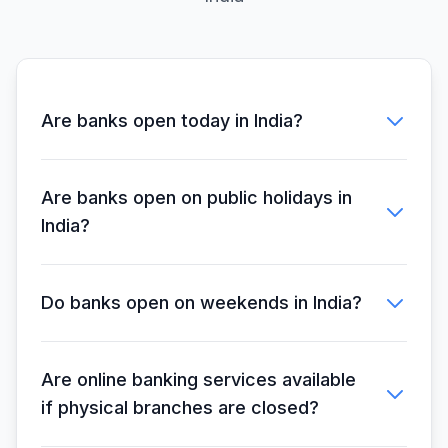
Closed
Bank
16:00
Telangana
10:00 -
Closed
Grameena Bank
16:00
Are banks open today in India?
Uttarakhand
10:00 -
Closed
Gramin Bank
16:00
Are banks open on public holidays in
India?
Himachal
10:00 -
Pradesh Gramin
Closed
16:00
Bank
Do banks open on weekends in India?
J&K Grameen
10:00 -
10:00 -
Bank
17:00
17:00
Are online banking services available
if physical branches are closed?
Assam Gramin
10:00 -
Closed