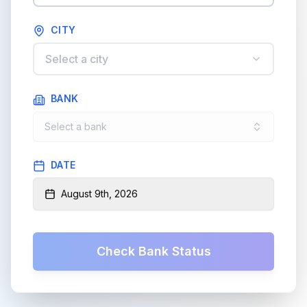
CITY
Select a city
BANK
Select a bank
DATE
August 9th, 2026
Check Bank Status