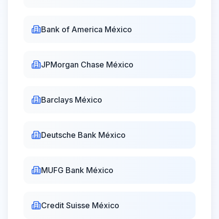
de Bolsa
16:00
Actinver Casa
Bank of America México
08:30 -
Closed
de Bolsa
18:00
JPMorgan Chase México
Barclays México
Deutsche Bank México
MUFG Bank México
Credit Suisse México