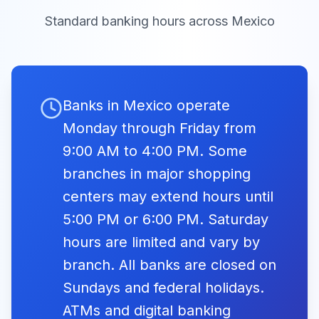
México
19:00
14:00
Jueves Santo
Standard banking hours across
Mexico
ING Bank
09:00 -
Closed
México
16:00
Good
Fri, Apr 3,
Friday
Closed
2026
Mizuho Bank
Banks in Mexico operate
09:00 -
Viernes Santo
Closed
México
16:00
Monday through Friday from
9:00 AM to 4:00 PM. Some
Labour
Banco
09:00 -
branches in major shopping
Sabadell
Day
Closed
Fri, May 1,
16:00
Closed
centers may extend hours until
2026
México
Día del
Trabajo
5:00 PM or 6:00 PM. Saturday
Banco J.P.
09:00 -
hours are limited and vary by
Closed
Morgan
16:00
branch. All banks are closed on
Independence
Sundays and federal holidays.
Day
09:00 -
Wed, Sep
Closed
Invex Banco
Closed
16, 2026
ATMs and digital banking
16:00
Día de la