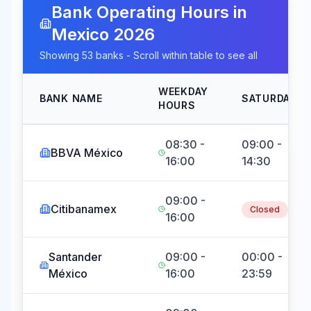
Bank Operating Hours in
Mexico
2026
Showing
53
banks - Scroll within table to see all
WEEKDAY
BANK NAME
SATURDAY
HOURS
08:30 -
09:00 -
BBVA México
16:00
14:30
09:00 -
Citibanamex
Closed
16:00
Santander
09:00 -
00:00 -
México
16:00
23:59