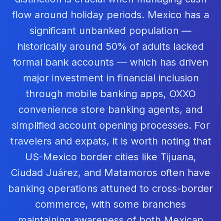
flow around holiday periods. Mexico has a
significant unbanked population —
historically around 50% of adults lacked
formal bank accounts — which has driven
major investment in financial inclusion
through mobile banking apps, OXXO
convenience store banking agents, and
simplified account opening processes. For
travelers and expats, it is worth noting that
US-Mexico border cities like Tijuana,
Ciudad Juárez, and Matamoros often have
banking operations attuned to cross-border
commerce, with some branches
maintaining awareness of both Mexican