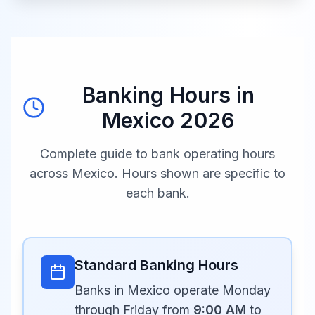
Banking Hours in
Mexico
2026
Complete guide to bank operating hours
across
Mexico
. Hours shown are specific to
each bank.
Standard Banking Hours
Banks in Mexico operate Monday
through Friday from
9:00 AM
to