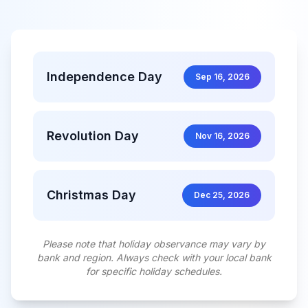
Independence Day
Sep 16, 2026
Revolution Day
Nov 16, 2026
Christmas Day
Dec 25, 2026
Please note that holiday observance may vary by
bank and region. Always check with your local bank
for specific holiday schedules.