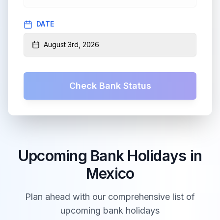
DATE
August 3rd, 2026
Check Bank Status
Upcoming Bank Holidays in
Mexico
Plan ahead with our comprehensive list of
upcoming bank holidays