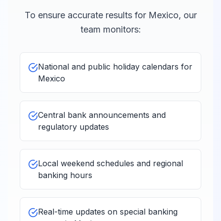
To ensure accurate results for
Mexico
, our
team monitors:
National and public holiday calendars for
Mexico
Central bank announcements and
regulatory updates
Local weekend schedules and regional
banking hours
Real-time updates on special banking