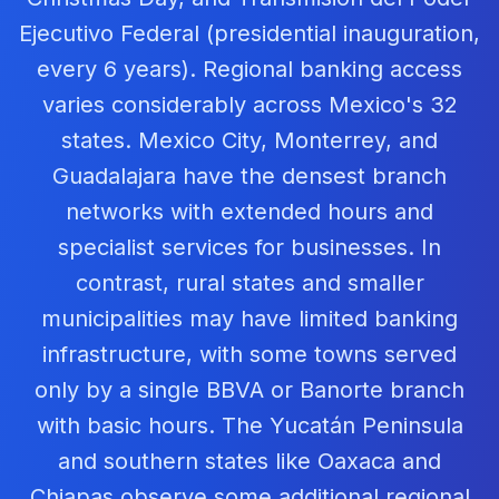
Ejecutivo Federal (presidential inauguration,
every 6 years). Regional banking access
varies considerably across Mexico's 32
states. Mexico City, Monterrey, and
Guadalajara have the densest branch
networks with extended hours and
specialist services for businesses. In
contrast, rural states and smaller
municipalities may have limited banking
infrastructure, with some towns served
only by a single BBVA or Banorte branch
with basic hours. The Yucatán Peninsula
and southern states like Oaxaca and
Chiapas observe some additional regional