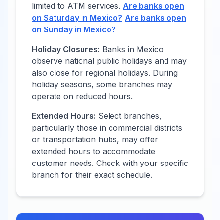
limited to ATM services.
Are banks open
on Saturday in
Mexico
?
Are banks open
on Sunday in
Mexico
?
Holiday Closures:
Banks in
Mexico
observe national public holidays and may
also close for regional holidays. During
holiday seasons, some branches may
operate on reduced hours.
Extended Hours:
Select branches,
particularly those in commercial districts
or transportation hubs, may offer
extended hours to accommodate
customer needs. Check with your specific
branch for their exact schedule.