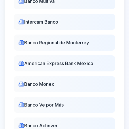
Banco Multiva
09:00 -
11:00 -
Hey Banco
17:00
19:00
Intercam Banco
09:00 -
Klar
Closed
16:00
Banco Regional de Monterrey
09:00 -
Albo
Closed
16:00
American Express Bank México
24/7
24/7
Nu México
Online
Online
Banco Monex
Vector Casa
09:00 -
Closed
Banco Ve por Más
de Bolsa
16:00
Kuspit Casa
09:00 -
Banco Actinver
Closed