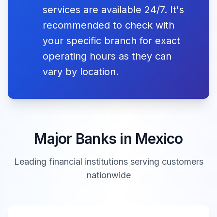
Independencia
services are available 24/7. It's
09:00 -
recommended to check with
Bansi
Closed
16:00
your specific branch for exact
Revolution
operating hours as they can
Day
Mon, Nov 16,
09:00 -
Closed
2026
Banco Famsa
Closed
Día de la
vary by location.
16:00
Revolución
09:00 -
CiBanco
Closed
16:00
Christmas
Fri, Dec 25,
Day
Closed
Major Banks in
Mexico
2026
Banco Ve por
09:00 -
Navidad
Closed
Más
16:00
Leading financial institutions serving customers
*Some movable holidays (e.g., religious observances) may
nationwide
be adjusted. Verify with your local bank for exact dates.
Banco
08:30 -
Closed
Actinver
18:00