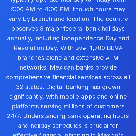
9:00 AM to 4:00 PM, though hours may
vary by branch and location. The country
observes 8 major federal bank holidays
annually, including Independence Day and
Revolution Day. With over 1,700 BBVA
branches alone and extensive ATM
networks, Mexican banks provide
comprehensive financial services across all
32 states. Digital banking has grown
significantly, with mobile apps and online
platforms serving millions of customers
24/7. Understanding bank operating hours
and holiday schedules is crucial for
effective financial planning in Mexico's