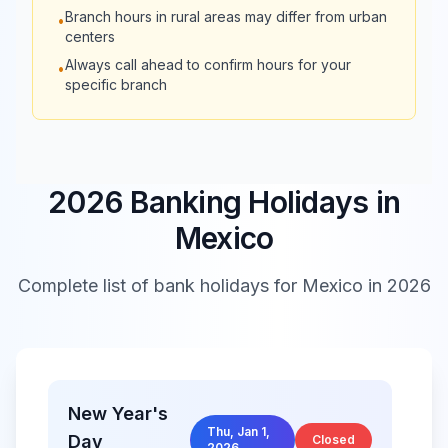
Closed
Branch hours in rural areas may differ from urban
•
Banco
16:00
centers
Always call ahead to confirm hours for your
•
Banco
specific branch
09:00 -
Regional de
Closed
17:00
Monterrey
American
2026 Banking Holidays in
09:00 -
Express Bank
Closed
16:00
Mexico
México
Complete list of bank holidays for
Mexico
in 2026
09:00 -
Banco Monex
Closed
16:00
Bank of
09:00 -
America
Closed
16:00
New Year's
México
Thu, Jan 1,
Day
Closed
2026