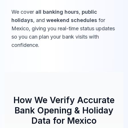
We cover
all banking hours
,
public
holidays
, and
weekend schedules
for
Mexico
, giving you real-time status updates
so you can plan your bank visits with
confidence.
How We Verify Accurate
Bank Opening & Holiday
Data for
Mexico