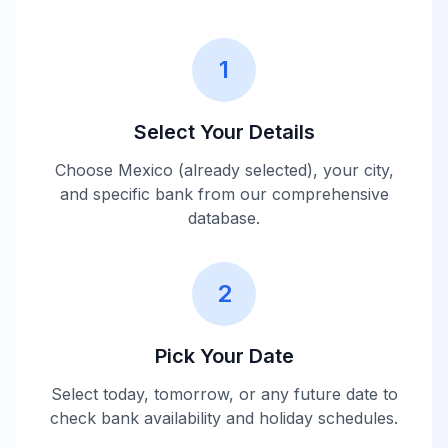
1
Select Your Details
Choose
Mexico
(already selected), your city,
and specific bank from our comprehensive
database.
2
Pick Your Date
Select today, tomorrow, or any future date to
check bank availability and holiday schedules.