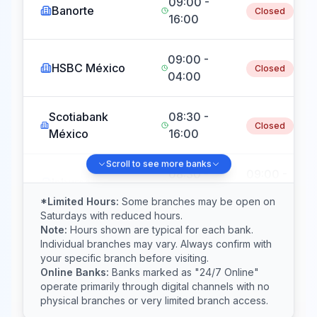
09:00 -
Banorte
Closed
16:00
09:00 -
HSBC México
Closed
04:00
Scotiabank
08:30 -
Closed
México
16:00
Scroll to see more banks
08:30 -
09:00 -
Inbursa
17:30
15:00
*Limited Hours:
Some branches may be open on
Saturdays with reduced hours.
Note:
Hours shown are typical for each bank.
Banco del
09:00 -
Closed
Individual branches may vary. Always confirm with
Bajío
16:00
your specific branch before visiting.
Online Banks:
Banks marked as "24/7 Online"
operate primarily through digital channels with no
09:00 -
BanRegio
Closed
physical branches or very limited branch access.
17:00