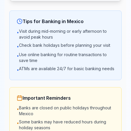
08:30 -
09:00 -
Banjército
15:00
01:00
Tips for Banking in
Mexico
Visit during mid-morning or early afternoon to
•
08:00 -
08:00 -
avoid peak hours
Banco Azteca
20:00
20:00
Check bank holidays before planning your visit
•
Use online banking for routine transactions to
•
Afirme Grupo
09:00 -
save time
Closed
Financiero
17:00
ATMs are available 24/7 for basic banking needs
•
Compartamos
09:00 -
Closed
Banco
16:00
Important Reminders
09:00 -
Banks are closed on public holidays throughout
•
Banco Multiva
Closed
16:00
Mexico
Some banks may have reduced hours during
•
holiday seasons
Intercam
09:00 -