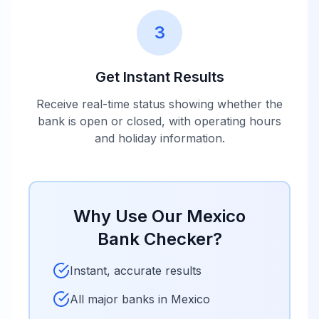
3
Get Instant Results
Receive real-time status showing whether the
bank is open or closed, with operating hours
and holiday information.
Why Use Our
Mexico
Bank Checker?
Instant, accurate results
All major banks in
Mexico