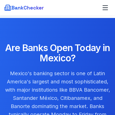
BankChecker
Are Banks Open Today in
Mexico
?
Mexico's banking sector is one of Latin
America's largest and most sophisticated,
with major institutions like BBVA Bancomer,
Santander México, Citibanamex, and
Banorte dominating the market. Banks
typically operate Monday to Friday from