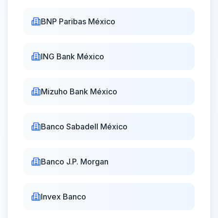
BNP Paribas México
ING Bank México
Mizuho Bank México
Banco Sabadell México
Banco J.P. Morgan
Invex Banco