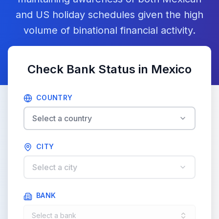
and US holiday schedules given the high
volume of binational financial activity.
Check Bank Status in
Mexico
COUNTRY
Select a country
CITY
Select a city
BANK
Select a bank