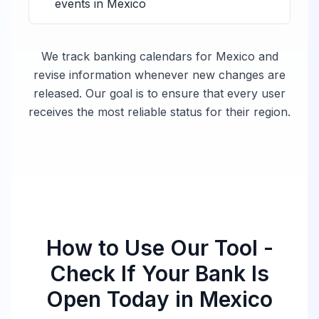
events in
Mexico
We track banking calendars for
Mexico
and
revise information whenever new changes are
released. Our goal is to ensure that every user
receives the most reliable status for their region.
How to Use Our Tool -
Check If Your Bank Is
Open Today in
Mexico