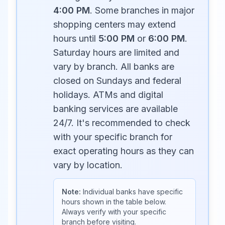
4:00 PM
. Some branches in major
shopping centers may extend
hours until
5:00 PM
or
6:00 PM
.
Saturday hours are limited and
vary by branch. All banks are
closed on Sundays and federal
holidays. ATMs and digital
banking services are available
24/7. It's recommended to check
with your specific branch for
exact operating hours as they can
vary by location.
Note:
Individual banks have specific
hours shown in the table below.
Always verify with your specific
branch before visiting.