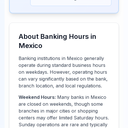
About Banking Hours in
Mexico
Banking institutions in
Mexico
generally
operate during standard business hours
on weekdays. However, operating hours
can vary significantly based on the bank,
branch location, and local regulations.
Weekend Hours:
Many banks in
Mexico
are closed on weekends, though some
branches in major cities or shopping
centers may offer limited Saturday hours.
Sunday operations are rare and typically