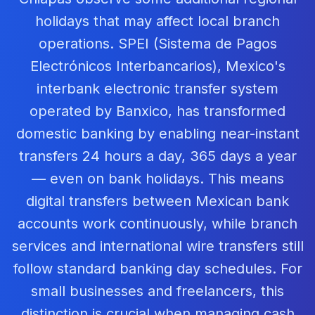
holidays that may affect local branch
operations. SPEI (Sistema de Pagos
Electrónicos Interbancarios), Mexico's
interbank electronic transfer system
operated by Banxico, has transformed
domestic banking by enabling near-instant
transfers 24 hours a day, 365 days a year
— even on bank holidays. This means
digital transfers between Mexican bank
accounts work continuously, while branch
services and international wire transfers still
follow standard banking day schedules. For
small businesses and freelancers, this
distinction is crucial when managing cash