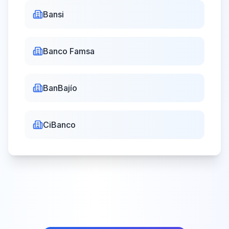
Bansi
Banco Famsa
BanBajío
CiBanco