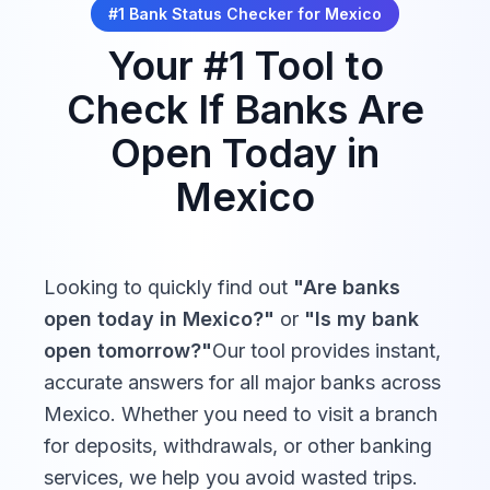
#1 Bank Status Checker for
Mexico
Your #1 Tool to
Check If Banks Are
Open Today in
Mexico
Looking to quickly find out
"Are banks
open today in
Mexico
?"
or
"Is my bank
open tomorrow?"
Our tool provides instant,
accurate answers for all major banks across
Mexico
. Whether you need to visit a branch
for deposits, withdrawals, or other banking
services, we help you avoid wasted trips.