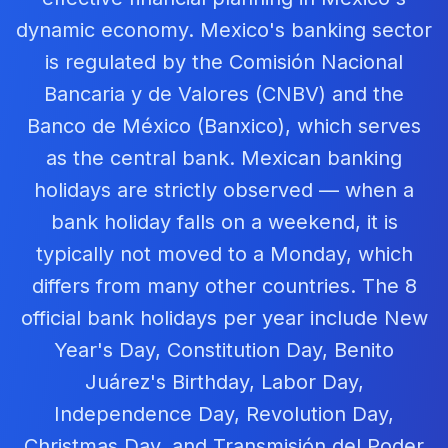
dynamic economy. Mexico's banking sector
is regulated by the Comisión Nacional
Bancaria y de Valores (CNBV) and the
Banco de México (Banxico), which serves
as the central bank. Mexican banking
holidays are strictly observed — when a
bank holiday falls on a weekend, it is
typically not moved to a Monday, which
differs from many other countries. The 8
official bank holidays per year include New
Year's Day, Constitution Day, Benito
Juárez's Birthday, Labor Day,
Independence Day, Revolution Day,
Christmas Day, and Transmisión del Poder