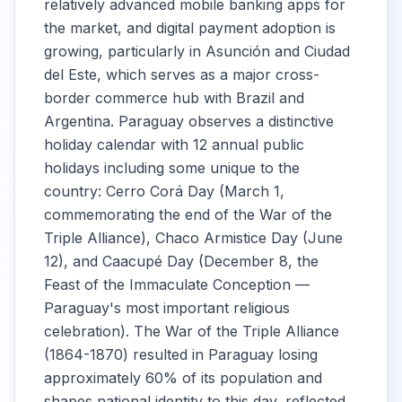
relatively advanced mobile banking apps for
the market, and digital payment adoption is
growing, particularly in Asunción and Ciudad
del Este, which serves as a major cross-
border commerce hub with Brazil and
Argentina. Paraguay observes a distinctive
holiday calendar with 12 annual public
holidays including some unique to the
country: Cerro Corá Day (March 1,
commemorating the end of the War of the
Triple Alliance), Chaco Armistice Day (June
12), and Caacupé Day (December 8, the
Feast of the Immaculate Conception —
Paraguay's most important religious
celebration). The War of the Triple Alliance
(1864-1870) resulted in Paraguay losing
approximately 60% of its population and
shapes national identity to this day, reflected