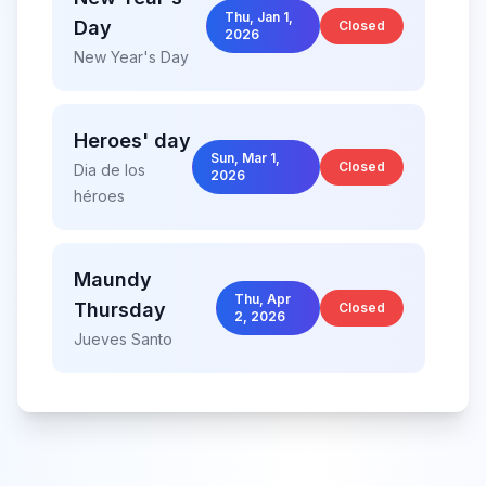
Thu, Jan 1,
Day
Closed
2026
New Year's Day
Heroes' day
Sun, Mar 1,
Closed
Dia de los
2026
héroes
Maundy
Thu, Apr
Thursday
Closed
2, 2026
Jueves Santo
Good
Fri, Apr 3,
Friday
Closed
2026
Viernes Santo