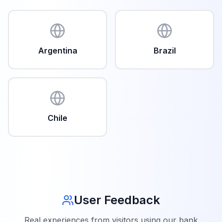
Argentina
Brazil
Chile
User Feedback
Real experiences from visitors using our bank