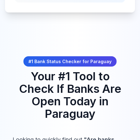
#1 Bank Status Checker for
Paraguay
Your #1 Tool to
Check If Banks Are
Open Today in
Paraguay
Looking to quickly find out
"Are banks