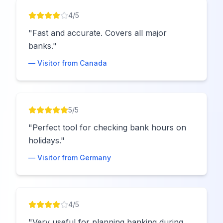
4
/5
"
Fast and accurate. Covers all major
banks.
"
— Visitor from
Canada
5
/5
"
Perfect tool for checking bank hours on
holidays.
"
— Visitor from
Germany
4
/5
"
Very useful for planning banking during