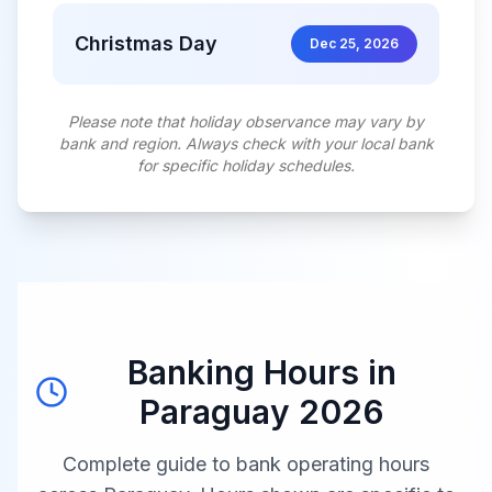
Christmas Day
Dec 25, 2026
Please note that holiday observance may vary by
bank and region. Always check with your local bank
for specific holiday schedules.
Banking Hours in
Paraguay
2026
Complete guide to bank operating hours