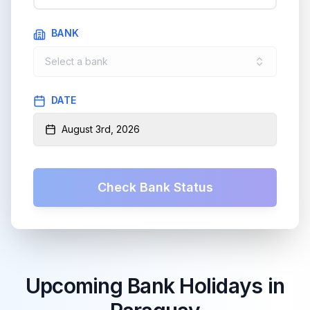
BANK
Select a bank
DATE
August 3rd, 2026
Check Bank Status
Upcoming Bank Holidays in