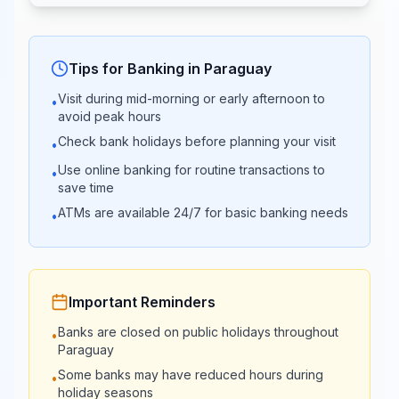
Bank
13:30
23:59
Banco
09:00 -
Tips for Banking in
Paraguay
Closed
Atlas
15:00
Visit during mid-morning or early afternoon to
•
avoid peak hours
Vision
08:45 -
Check bank holidays before planning your visit
•
Closed
Banco
15:00
Use online banking for routine transactions to
•
save time
08:30 -
ATMs are available 24/7 for basic banking needs
Bancop
•
Closed
14:00
08:45 -
Banco Rio
Closed
15:00
Important Reminders
Banks are closed on public holidays throughout
•
08:45 -
Paraguay
TecnoBank
Closed
15:00
Some banks may have reduced hours during
•
holiday seasons