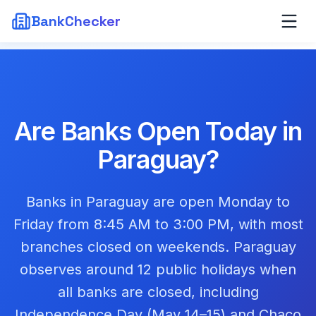
BankChecker
Are Banks Open Today in
Paraguay
?
Banks in Paraguay are open Monday to
Friday from 8:45 AM to 3:00 PM, with most
branches closed on weekends. Paraguay
observes around 12 public holidays when
all banks are closed, including
Independence Day (May 14–15) and Chaco