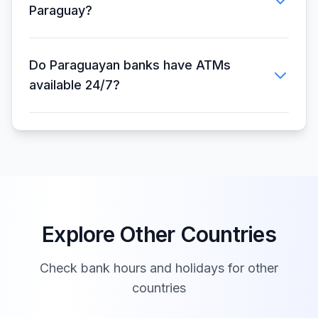
Paraguay?
Do Paraguayan banks have ATMs
available 24/7?
Explore Other Countries
Check bank hours and holidays for other
countries