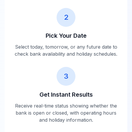
2
Pick Your Date
Select today, tomorrow, or any future date to
check bank availability and holiday schedules.
3
Get Instant Results
Receive real-time status showing whether the
bank is open or closed, with operating hours
and holiday information.