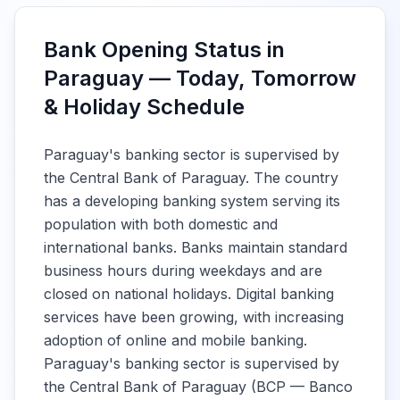
Bank Opening Status in
Paraguay — Today, Tomorrow
& Holiday Schedule
Paraguay's banking sector is supervised by
the Central Bank of Paraguay. The country
has a developing banking system serving its
population with both domestic and
international banks. Banks maintain standard
business hours during weekdays and are
closed on national holidays. Digital banking
services have been growing, with increasing
adoption of online and mobile banking.
Paraguay's banking sector is supervised by
the Central Bank of Paraguay (BCP — Banco