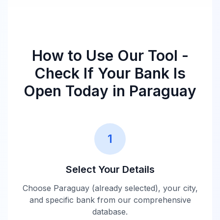
How to Use Our Tool -
Check If Your Bank Is
Open Today in
Paraguay
1
Select Your Details
Choose
Paraguay
(already selected), your city,
and specific bank from our comprehensive
database.