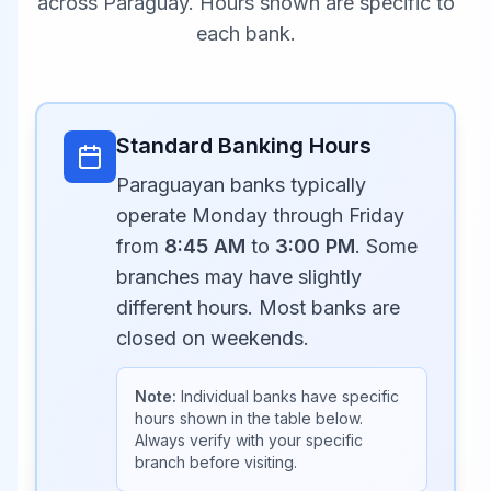
across
Paraguay
. Hours shown are specific to
each bank.
Standard Banking Hours
Paraguayan banks typically
operate Monday through Friday
from
8:45 AM
to
3:00 PM
. Some
branches may have slightly
different hours. Most banks are
closed on weekends.
Note:
Individual banks have specific
hours shown in the table below.
Always verify with your specific
branch before visiting.