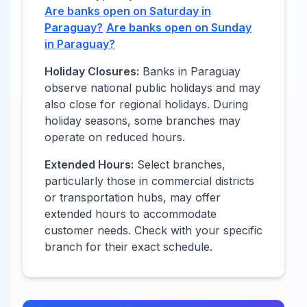
Are banks open on Saturday in
Paraguay
?
Are banks open on Sunday
in
Paraguay
?
Holiday Closures:
Banks in
Paraguay
observe national public holidays and may
also close for regional holidays. During
holiday seasons, some branches may
operate on reduced hours.
Extended Hours:
Select branches,
particularly those in commercial districts
or transportation hubs, may offer
extended hours to accommodate
customer needs. Check with your specific
branch for their exact schedule.