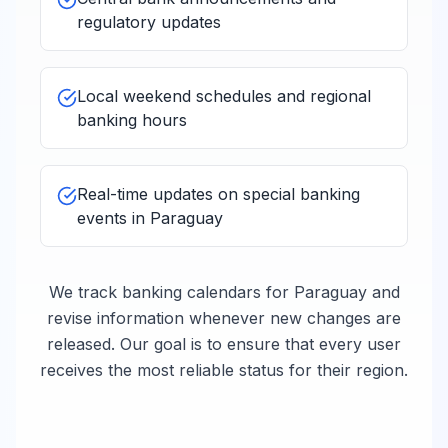
regulatory updates
Local weekend schedules and regional
banking hours
Real-time updates on special banking
events in
Paraguay
We track banking calendars for
Paraguay
and
revise information whenever new changes are
released. Our goal is to ensure that every user
receives the most reliable status for their region.