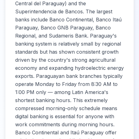
Central del Paraguay) and the
Superintendencia de Bancos. The largest
banks include Banco Continental, Banco Itaú
Paraguay, Banco GNB Paraguay, Banco
Regional, and Sudameris Bank. Paraguay's
banking system is relatively small by regional
standards but has shown consistent growth
driven by the country's strong agricultural
economy and expanding hydroelectric energy
exports. Paraguayan bank branches typically
operate Monday to Friday from 8:30 AM to
1:00 PM only — among Latin America's
shortest banking hours. This extremely
compressed morning-only schedule means
digital banking is essential for anyone with
work commitments during morning hours.
Banco Continental and Itaú Paraguay offer