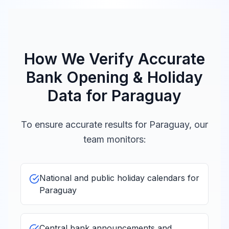
How We Verify Accurate
Bank Opening & Holiday
Data for
Paraguay
To ensure accurate results for
Paraguay
, our
team monitors:
National and public holiday calendars for
Paraguay
Central bank announcements and