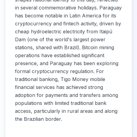
in several commemorative holidays. Paraguay
has become notable in Latin America for its
cryptocurrency and fintech activity, driven by
cheap hydroelectric electricity from Itaipú
Dam (one of the world's largest power
stations, shared with Brazil). Bitcoin mining
operations have established significant
presence, and Paraguay has been exploring
formal cryptocurrency regulation. For
traditional banking, Tigo Money mobile
financial services has achieved strong
adoption for payments and transfers among
populations with limited traditional bank
access, particularly in rural areas and along
the Brazilian border.