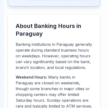
About Banking Hours in
Paraguay
Banking institutions in
Paraguay
generally
operate during standard business hours
on weekdays. However, operating hours
can vary significantly based on the bank,
branch location, and local regulations.
Weekend Hours:
Many banks in
Paraguay
are closed on weekends,
though some branches in major cities or
shopping centers may offer limited
Saturday hours. Sunday operations are
rare and typically limited to ATM services.