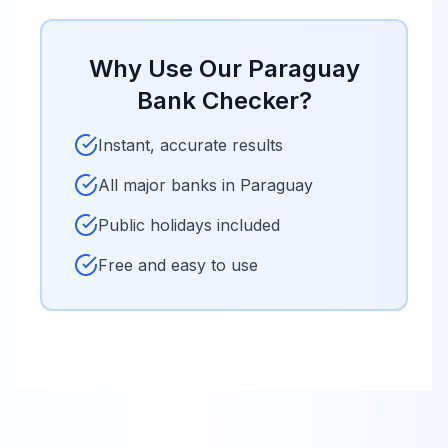
Why Use Our
Paraguay
Bank Checker?
Instant, accurate results
All major banks in
Paraguay
Public holidays included
Free and easy to use