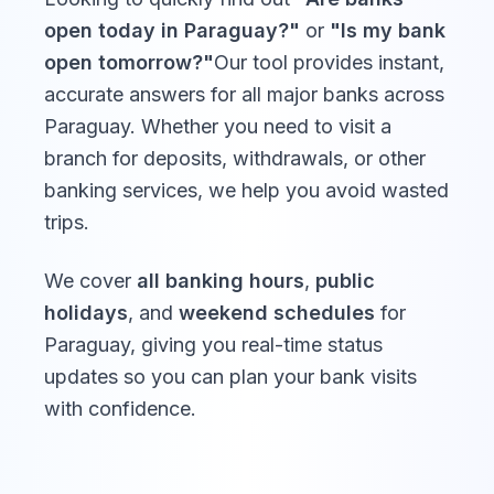
open today in
Paraguay
?"
or
"Is my bank
open tomorrow?"
Our tool provides instant,
accurate answers for all major banks across
Paraguay
. Whether you need to visit a
branch for deposits, withdrawals, or other
banking services, we help you avoid wasted
trips.
We cover
all banking hours
,
public
holidays
, and
weekend schedules
for
Paraguay
, giving you real-time status
updates so you can plan your bank visits
with confidence.