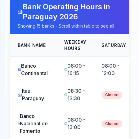
Bank Operating Hours in
Paraguay
2026
Showing
15
banks - Scroll within table to see all
WEEKDAY
BANK NAME
SATURDAY
HOURS
Banco
08:00 -
08:00 -
Continental
16:15
12:00
Itaú
08:30 -
Closed
Paraguay
13:30
Banco
08:00 -
Nacional de
Closed
13:00
Fomento