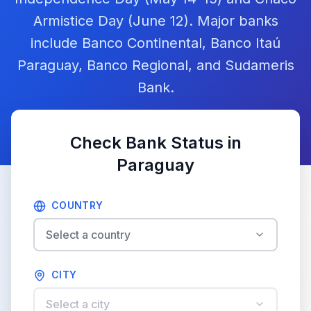
Armistice Day (June 12). Major banks
include Banco Continental, Banco Itaú
Paraguay, Banco Regional, and Sudameris
Bank.
Check Bank Status in
Paraguay
COUNTRY
Select a country
CITY
Select a city