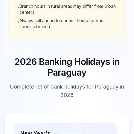
Branch hours in rural areas may differ from urban
•
Interfisa
08:30 -
Closed
centers
Bank
13:30
Always call ahead to confirm hours for your
•
specific branch
2026 Banking Holidays in
Paraguay
Complete list of bank holidays for
Paraguay
in
2026
New Year's