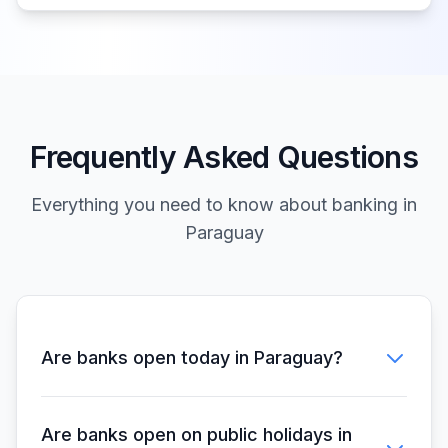
Frequently Asked Questions
Everything you need to know about banking in
Paraguay
Are banks open today in Paraguay?
Are banks open on public holidays in