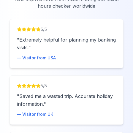
hours checker worldwide
5
/5
"
Extremely helpful for planning my banking
visits.
"
— Visitor from
USA
5
/5
"
Saved me a wasted trip. Accurate holiday
information.
"
— Visitor from
UK