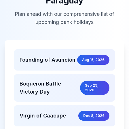
Paraguay
Plan ahead with our comprehensive list of
upcoming bank holidays
Founding of Asunción
Aug 15, 2026
Boqueron Battle
Sep 29,
2026
Victory Day
Virgin of Caacupe
Dec 8, 2026