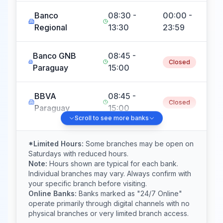
Banco
08:30 -
00:00 -
Regional
13:30
23:59
Banco GNB
08:45 -
Closed
Paraguay
15:00
BBVA
08:45 -
Closed
Paraguay
15:00
Scroll to see more banks
Banco
08:30 -
Closed
*Limited Hours:
Some branches may be open on
Basa
16:00
Saturdays with reduced hours.
Note:
Hours shown are typical for each bank.
Individual branches may vary. Always confirm with
Banco
08:00 -
08:00 -
your specific branch before visiting.
Familiar
17:00
12:00
Online Banks:
Banks marked as "24/7 Online"
operate primarily through digital channels with no
physical branches or very limited branch access.
Sudameris
08:30 -
00:00 -