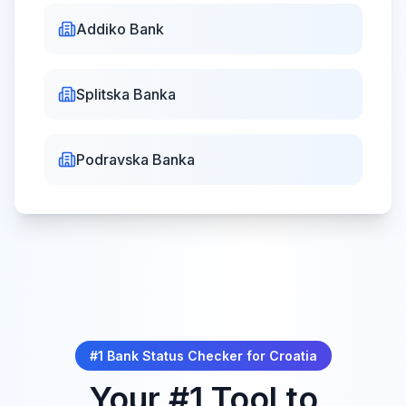
All Saints'
Addiko Bank
Sun, Nov 1,
Day
Closed
2026
Dan svih svetih
Splitska Banka
Remembrance
Podravska Banka
Wed,
Day
Nov
Closed
18,
Dan sjećanja na žrtve
2026
Domovinskog rata
Christmas
Fri, Dec 25,
Day
Closed
2026
Božić
#1 Bank Status Checker for
Croatia
Your #1 Tool to