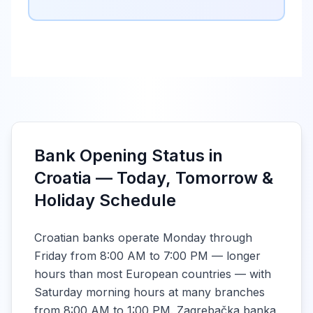
Bank Opening Status in
Croatia — Today, Tomorrow &
Holiday Schedule
Croatian banks operate Monday through
Friday from 8:00 AM to 7:00 PM — longer
hours than most European countries — with
Saturday morning hours at many branches
from 8:00 AM to 1:00 PM. Zagrebačka banka