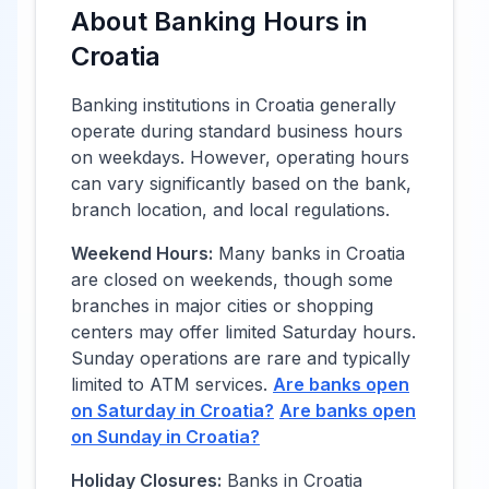
About Banking Hours in
Croatia
Banking institutions in
Croatia
generally
operate during standard business hours
on weekdays. However, operating hours
can vary significantly based on the bank,
branch location, and local regulations.
Weekend Hours:
Many banks in
Croatia
are closed on weekends, though some
branches in major cities or shopping
centers may offer limited Saturday hours.
Sunday operations are rare and typically
limited to ATM services.
Are banks open
on Saturday in
Croatia
?
Are banks open
on Sunday in
Croatia
?
Holiday Closures:
Banks in
Croatia