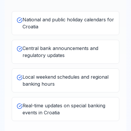
National and public holiday calendars for
Croatia
Central bank announcements and
regulatory updates
Local weekend schedules and regional
banking hours
Real-time updates on special banking
events in
Croatia