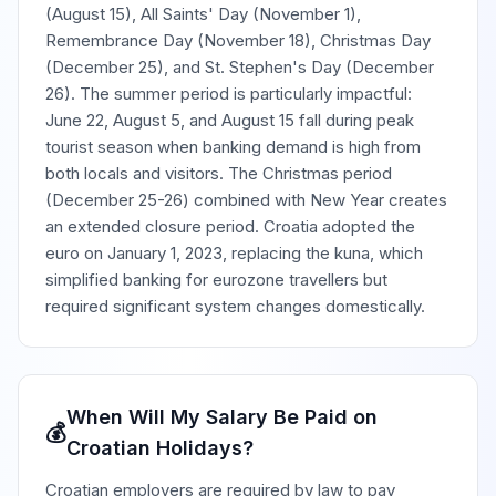
(August 15), All Saints' Day (November 1),
Remembrance Day (November 18), Christmas Day
(December 25), and St. Stephen's Day (December
26). The summer period is particularly impactful:
June 22, August 5, and August 15 fall during peak
tourist season when banking demand is high from
both locals and visitors. The Christmas period
(December 25-26) combined with New Year creates
an extended closure period. Croatia adopted the
euro on January 1, 2023, replacing the kuna, which
simplified banking for eurozone travellers but
required significant system changes domestically.
When Will My Salary Be Paid on
💰
Croatian Holidays?
Croatian employers are required by law to pay