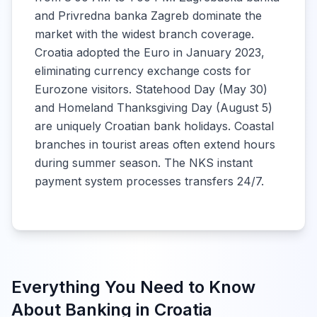
and Privredna banka Zagreb dominate the
market with the widest branch coverage.
Croatia adopted the Euro in January 2023,
eliminating currency exchange costs for
Eurozone visitors. Statehood Day (May 30)
and Homeland Thanksgiving Day (August 5)
are uniquely Croatian bank holidays. Coastal
branches in tourist areas often extend hours
during summer season. The NKS instant
payment system processes transfers 24/7.
Everything You Need to Know
About Banking in
Croatia