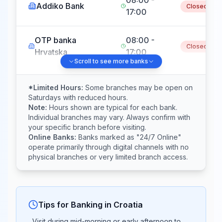
Addiko Bank
Closed
17:00
OTP banka
08:00 -
Closed
Hrvatska
17:00
Scroll to see more banks
08:00 -
Sberbank
Closed
*Limited Hours:
Some branches may be open on
17:00
Saturdays with reduced hours.
Note:
Hours shown are typical for each bank.
Individual branches may vary. Always confirm with
Hrvatska
08:00 -
your specific branch before visiting.
poštanska banka
Closed
Online Banks:
Banks marked as "24/7 Online"
17:00
(HPB)
operate primarily through digital channels with no
physical branches or very limited branch access.
08:00 -
Partner banka
Closed
17:00
Tips for Banking in
Croatia
Podravska
08:00 -
Closed
Visit during mid-morning or early afternoon to