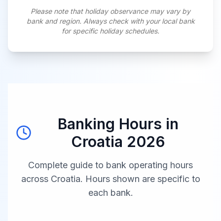
Please note that holiday observance may vary by
bank and region. Always check with your local bank
for specific holiday schedules.
Banking Hours in
Croatia
2026
Complete guide to bank operating hours
across
Croatia
. Hours shown are specific to
each bank.