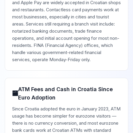
and Apple Pay are widely accepted in Croatian shops
and restaurants. Contactless card payments work at
most businesses, especially in cities and tourist
areas. Services still requiring a branch visit include:
notarized banking documents, trade finance
operations, and initial account opening for most non-
residents. FINA (Financial Agency) offices, which
handle various government-related financial
services, operate Monday-Friday only.
ATM Fees and Cash in Croatia Since
🏧
Euro Adoption
Since Croatia adopted the euro in January 2023, ATM
usage has become simpler for eurozone visitors —
there is no currency conversion, and most eurozone
bank cards work at Croatian ATMs with standard