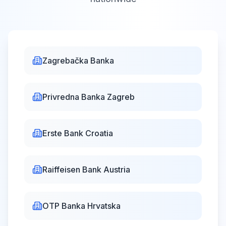
Victory and
Homeland
Thanksgiving Day
Zagrebačka Banka
and the Day of
Wed,
Aug
Closed
Croatian
5,
2026
Privredna Banka Zagreb
defenders
Dan pobjede i
domovinske zahvalnosti
Erste Bank Croatia
i Dan hrvatskih branitelja
Raiffeisen Bank Austria
Assumption
Sat, Aug 15,
Day
Closed
2026
Velika Gospa
OTP Banka Hrvatska