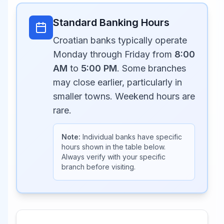
Standard Banking Hours
Croatian banks typically operate
Monday through Friday from
8:00
AM
to
5:00 PM
. Some branches
may close earlier, particularly in
smaller towns. Weekend hours are
rare.
Note:
Individual banks have specific
hours shown in the table below.
Always verify with your specific
branch before visiting.