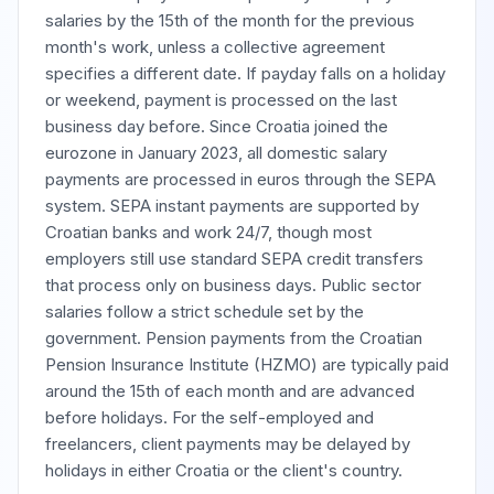
salaries by the 15th of the month for the previous
month's work, unless a collective agreement
specifies a different date. If payday falls on a holiday
or weekend, payment is processed on the last
business day before. Since Croatia joined the
eurozone in January 2023, all domestic salary
payments are processed in euros through the SEPA
system. SEPA instant payments are supported by
Croatian banks and work 24/7, though most
employers still use standard SEPA credit transfers
that process only on business days. Public sector
salaries follow a strict schedule set by the
government. Pension payments from the Croatian
Pension Insurance Institute (HZMO) are typically paid
around the 15th of each month and are advanced
before holidays. For the self-employed and
freelancers, client payments may be delayed by
holidays in either Croatia or the client's country.