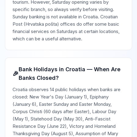
tourism. However, Saturday opening varies by
specific branch, so always verify before visiting.
Sunday banking is not available in Croatia. Croatian
Post (Hrvatska pošta) offices do offer some basic
financial services on Saturdays at certain locations,
which can be a useful alternative.
Bank Holidays in Croatia — When Are
🎉
Banks Closed?
Croatia observes 14 public holidays when banks are
closed: New Year's Day (January 1), Epiphany
(January 6), Easter Sunday and Easter Monday,
Corpus Christi (60 days after Easter), Labour Day
(May 1), Statehood Day (May 30), Anti-Fascist
Resistance Day (June 22), Victory and Homeland
Thanksgiving Day (August 5), Assumption of Mary