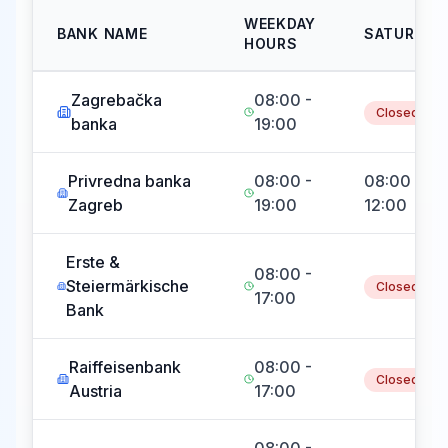
WEEKDAY
BANK NAME
SATURDAY
HOURS
Zagrebačka
08:00 -
Closed
banka
19:00
Privredna banka
08:00 -
08:00 -
Zagreb
19:00
12:00
Erste &
08:00 -
Steiermärkische
Closed
17:00
Bank
Raiffeisenbank
08:00 -
Closed
Austria
17:00
08:00 -