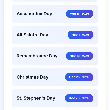
Assumption Day
Aug 15, 2026
All Saints' Day
Nov 1, 2026
Remembrance Day
Nov 18, 2026
Christmas Day
Dec 25, 2026
St. Stephen's Day
Dec 26, 2026