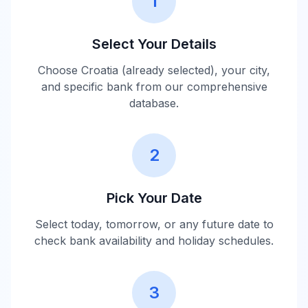
1
Select Your Details
Choose
Croatia
(already selected), your city,
and specific bank from our comprehensive
database.
2
Pick Your Date
Select today, tomorrow, or any future date to
check bank availability and holiday schedules.
3