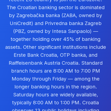
The Croatian banking sector is dominated
by Zagrebačka banka (ZABA, owned by
UniCredit) and Privredna banka Zagreb
(PBZ, owned by Intesa Sanpaolo) —
together holding over 45% of banking
assets. Other significant institutions include
Erste Bank Croatia, OTP banka, and
Raiffeisenbank Austria Croatia. Standard
branch hours are 8:00 AM to 7:00 PM
Monday through Friday — among the
longer banking hours in the region.
Saturday hours are widely available,
typically 8:00 AM to 1:00 PM. Croatia
observes 13 public holidays including