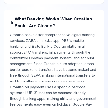
What Banking Works When Croatian
📱
Banks Are Closed?
Croatian banks offer comprehensive digital banking
services. ZABA's m-zaba app, PBZ's mobile
banking, and Erste Bank's George platform all
support 24/7 transfers, bill payments through the
centralized Croatian payment system, and account
management. Since Croatia's euro adoption, cross-
border eurozone transfers have become instant and
free through SEPA, making international transfers to
and from other eurozone countries seamless.
Croatian bill payment uses a specific barcode
system (HUB-3) that can be scanned directly
through banking apps, making utility and government
fee payments easy even on holidays. Google Pay