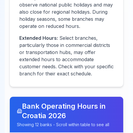
observe national public holidays and may
also close for regional holidays. During
holiday seasons, some branches may
operate on reduced hours.
Extended Hours:
Select branches,
particularly those in commercial districts
or transportation hubs, may offer
extended hours to accommodate
customer needs. Check with your specific
branch for their exact schedule.
Bank Operating Hours in
Croatia
2026
Showing
12
banks - Scroll within table to see all