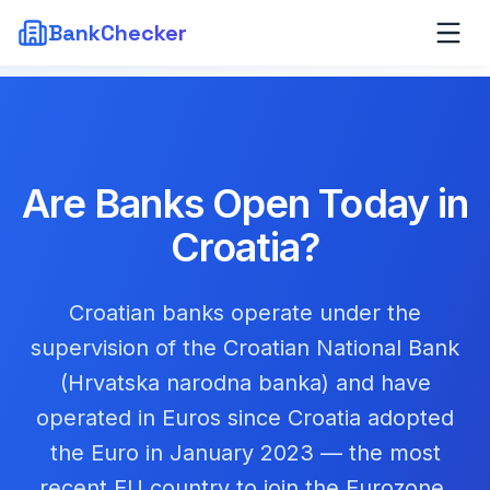
BankChecker
Are Banks Open Today in
Croatia
?
Croatian banks operate under the
supervision of the Croatian National Bank
(Hrvatska narodna banka) and have
operated in Euros since Croatia adopted
the Euro in January 2023 — the most
recent EU country to join the Eurozone.