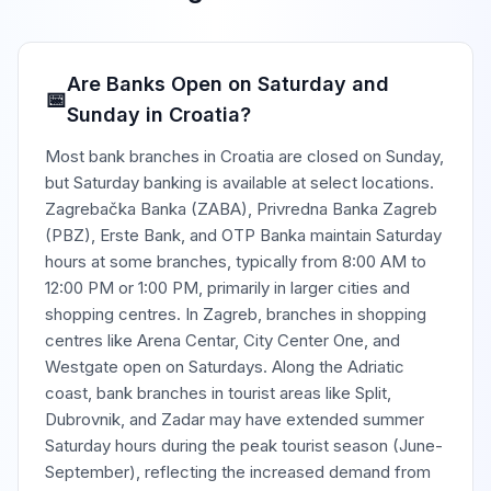
Are Banks Open on Saturday and
📅
Sunday in Croatia?
Most bank branches in Croatia are closed on Sunday,
but Saturday banking is available at select locations.
Zagrebačka Banka (ZABA), Privredna Banka Zagreb
(PBZ), Erste Bank, and OTP Banka maintain Saturday
hours at some branches, typically from 8:00 AM to
12:00 PM or 1:00 PM, primarily in larger cities and
shopping centres. In Zagreb, branches in shopping
centres like Arena Centar, City Center One, and
Westgate open on Saturdays. Along the Adriatic
coast, bank branches in tourist areas like Split,
Dubrovnik, and Zadar may have extended summer
Saturday hours during the peak tourist season (June-
September), reflecting the increased demand from