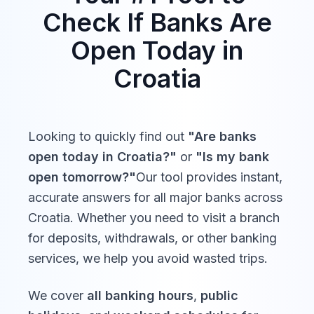
St. Stephen's Day
Sat,
Check If Banks Are
Prvi dan po Božiću,
Dec
Closed
26,
Sveti Stjepan, Štefanje,
Open Today in
2026
Stipanje
Croatia
*Some movable holidays (e.g., religious observances) may
be adjusted. Verify with your local bank for exact dates.
Looking to quickly find out
"Are banks
open today in
Croatia
?"
or
"Is my bank
open tomorrow?"
Our tool provides instant,
accurate answers for all major banks across
Croatia
. Whether you need to visit a branch
for deposits, withdrawals, or other banking
services, we help you avoid wasted trips.
We cover
all banking hours
,
public