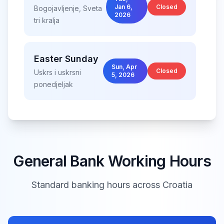
Jan 6,
Closed
Bogojavljenje, Sveta
2026
tri kralja
Easter Sunday
Sun, Apr
Closed
Uskrs i uskrsni
5, 2026
ponedjeljak
Easter Monday
Mon, Apr
Closed
Uskrs i uskrsni
6, 2026
ponedjeljak
General Bank Working Hours
Standard banking hours across
Croatia
International
Fri,
Workers' Day
May
Closed
1,
Međunarodni praznik
2026