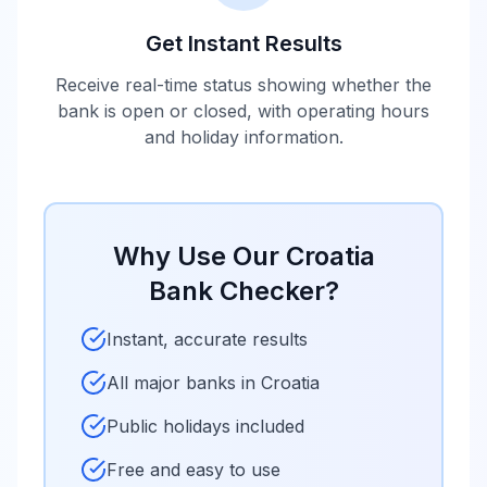
Get Instant Results
Receive real-time status showing whether the
bank is open or closed, with operating hours
and holiday information.
Why Use Our
Croatia
Bank Checker?
Instant, accurate results
All major banks in
Croatia
Public holidays included
Free and easy to use