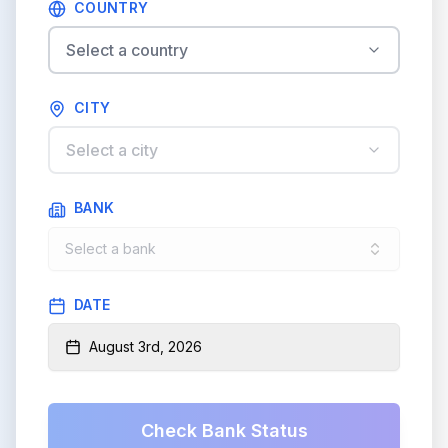
COUNTRY
Select a country
CITY
Select a city
BANK
Select a bank
DATE
August 3rd, 2026
Check Bank Status