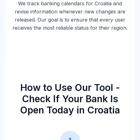
We track banking calendars for
Croatia
and
revise information whenever new changes are
released. Our goal is to ensure that every user
receives the most reliable status for their region.
How to Use Our Tool -
Check If Your Bank Is
Open Today in
Croatia