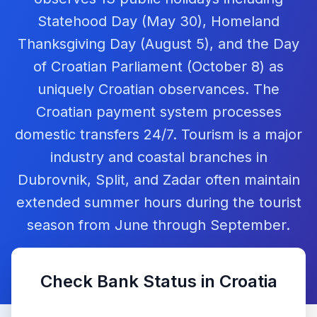
Statehood Day (May 30), Homeland
Thanksgiving Day (August 5), and the Day
of Croatian Parliament (October 8) as
uniquely Croatian observances. The
Croatian payment system processes
domestic transfers 24/7. Tourism is a major
industry and coastal branches in
Dubrovnik, Split, and Zadar often maintain
extended summer hours during the tourist
season from June through September.
Check Bank Status in
Croatia