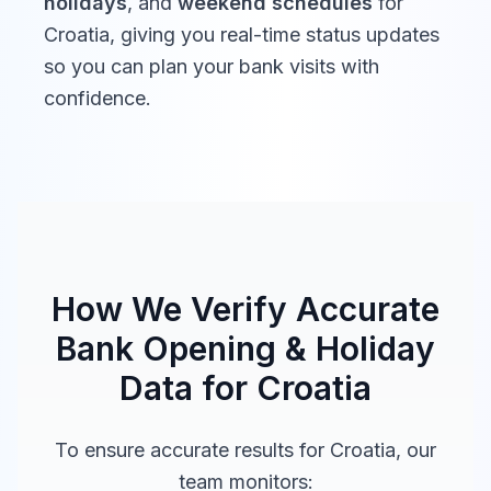
holidays
, and
weekend schedules
for
Croatia
, giving you real-time status updates
so you can plan your bank visits with
confidence.
How We Verify Accurate
Bank Opening & Holiday
Data for
Croatia
To ensure accurate results for
Croatia
, our
team monitors: