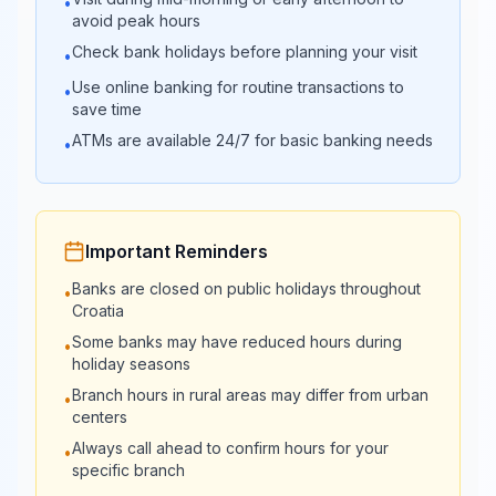
•
banka
16:00
avoid peak hours
Check bank holidays before planning your visit
•
08:00 -
Veneto Banka
Closed
Use online banking for routine transactions to
•
17:00
save time
ATMs are available 24/7 for basic banking needs
•
08:00 -
KentBank
Closed
17:00
Important Reminders
Banks are closed on public holidays throughout
•
Croatia
Some banks may have reduced hours during
•
holiday seasons
Branch hours in rural areas may differ from urban
•
centers
Always call ahead to confirm hours for your
•
specific branch