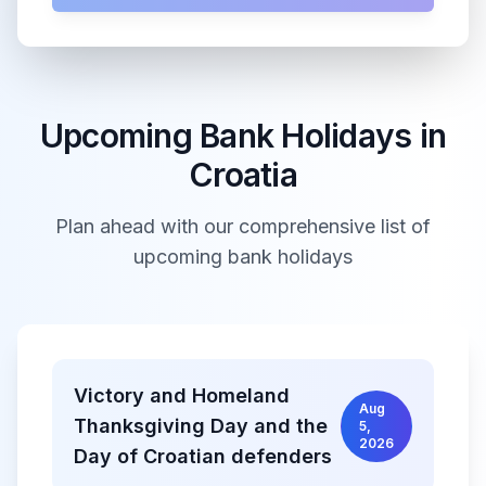
Upcoming Bank Holidays in
Croatia
Plan ahead with our comprehensive list of
upcoming bank holidays
Victory and Homeland
Aug
Thanksgiving Day and the
5,
2026
Day of Croatian defenders