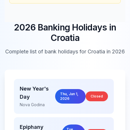
2026 Banking Holidays in
Croatia
Complete list of bank holidays for
Croatia
in 2026
New Year's
Thu, Jan 1,
Day
Closed
2026
Nova Godina
Epiphany
Tue,